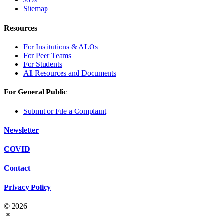
Sitemap
Resources
For Institutions & ALOs
For Peer Teams
For Students
All Resources and Documents
For General Public
Submit or File a Complaint
Newsletter
COVID
Contact
Privacy Policy
© 2026