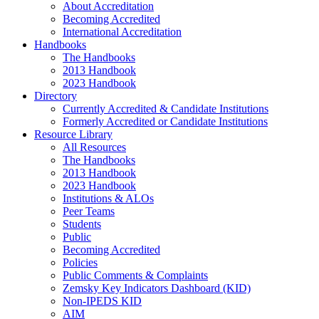
About Accreditation
Becoming Accredited
International Accreditation
Handbooks
The Handbooks
2013 Handbook
2023 Handbook
Directory
Currently Accredited & Candidate Institutions
Formerly Accredited or Candidate Institutions
Resource Library
All Resources
The Handbooks
2013 Handbook
2023 Handbook
Institutions & ALOs
Peer Teams
Students
Public
Becoming Accredited
Policies
Public Comments & Complaints
Zemsky Key Indicators Dashboard (KID)
Non-IPEDS KID
AIM