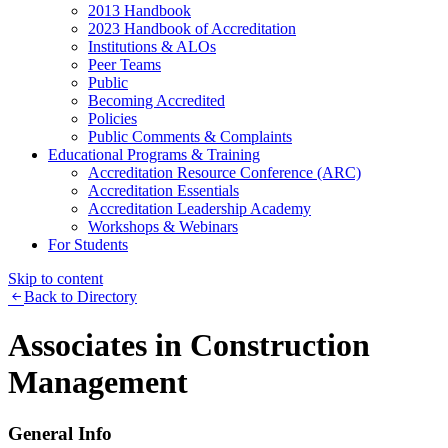
2013 Handbook
2023 Handbook of Accreditation
Institutions & ALOs
Peer Teams
Public
Becoming Accredited
Policies
Public Comments & Complaints
Educational Programs & Training
Accreditation Resource Conference (ARC)
Accreditation Essentials
Accreditation Leadership Academy
Workshops & Webinars
For Students
Skip to content
Back to Directory
Associates in Construction
Management
General Info