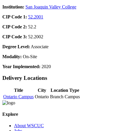
Institution:
San Joaquin Valley College
CIP Code 1:
52.2001
CIP Code 2:
52.2
CIP Code 3:
52.2002
Degree Level:
Associate
Modality:
On-Site
Year Implemented:
2020
Delivery Locations
Title
City
Location Type
Ontario Campus
Ontario
Branch Campus
Explore
About WSCUC
Jobs