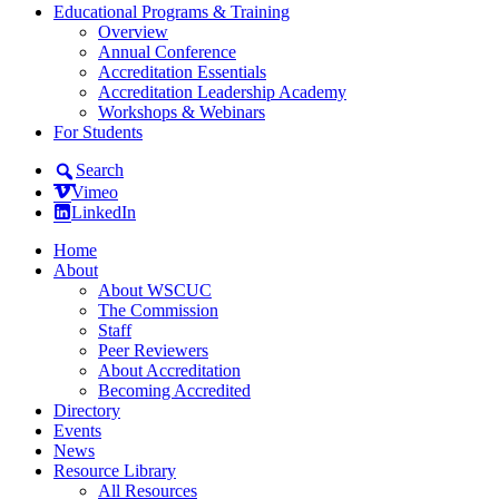
Educational Programs & Training
Overview
Annual Conference
Accreditation Essentials
Accreditation Leadership Academy
Workshops & Webinars
For Students
Search
Vimeo
LinkedIn
Home
About
About WSCUC
The Commission
Staff
Peer Reviewers
About Accreditation
Becoming Accredited
Directory
Events
News
Resource Library
All Resources