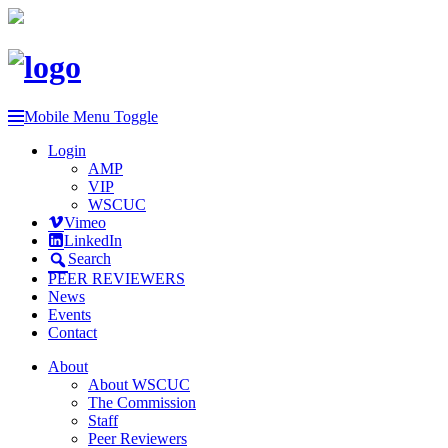
Mobile Menu Toggle
Login
AMP
VIP
WSCUC
Vimeo
LinkedIn
Search
PEER REVIEWERS
News
Events
Contact
About
About WSCUC
The Commission
Staff
Peer Reviewers