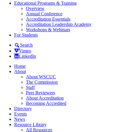
Educational Programs & Training
Overview
Annual Conference
Accreditation Essentials
Accreditation Leadership Academy
Workshops & Webinars
For Students
Search
Vimeo
LinkedIn
Home
About
About WSCUC
The Commission
Staff
Peer Reviewers
About Accreditation
Becoming Accredited
Directory
Events
News
Resource Library
All Resources