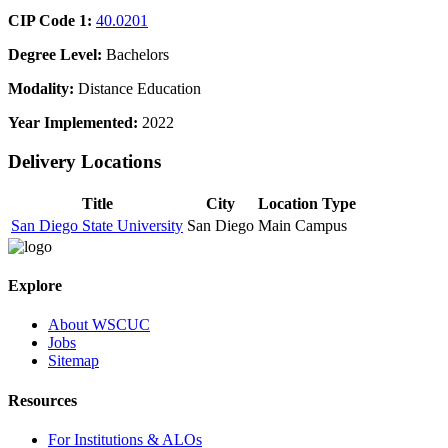
CIP Code 1:
40.0201
Degree Level:
Bachelors
Modality:
Distance Education
Year Implemented:
2022
Delivery Locations
Title
City
Location Type
San Diego State University
San Diego
Main Campus
Explore
About WSCUC
Jobs
Sitemap
Resources
For Institutions & ALOs