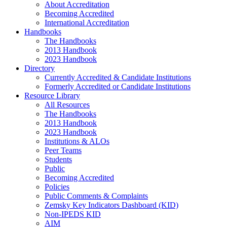
About Accreditation
Becoming Accredited
International Accreditation
Handbooks
The Handbooks
2013 Handbook
2023 Handbook
Directory
Currently Accredited & Candidate Institutions
Formerly Accredited or Candidate Institutions
Resource Library
All Resources
The Handbooks
2013 Handbook
2023 Handbook
Institutions & ALOs
Peer Teams
Students
Public
Becoming Accredited
Policies
Public Comments & Complaints
Zemsky Key Indicators Dashboard (KID)
Non-IPEDS KID
AIM