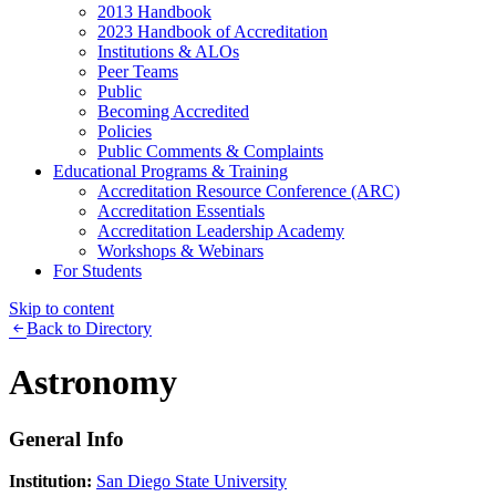
2013 Handbook
2023 Handbook of Accreditation
Institutions & ALOs
Peer Teams
Public
Becoming Accredited
Policies
Public Comments & Complaints
Educational Programs & Training
Accreditation Resource Conference (ARC)
Accreditation Essentials
Accreditation Leadership Academy
Workshops & Webinars
For Students
Skip to content
Back to Directory
Astronomy
General Info
Institution:
San Diego State University