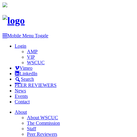
Mobile Menu Toggle
Login
AMP
VIP
WSCUC
Vimeo
LinkedIn
Search
PEER REVIEWERS
News
Events
Contact
About
About WSCUC
The Commission
Staff
Peer Reviewers