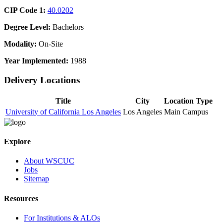
CIP Code 1:
40.0202
Degree Level:
Bachelors
Modality:
On-Site
Year Implemented:
1988
Delivery Locations
Title
City
Location Type
University of California Los Angeles
Los Angeles
Main Campus
Explore
About WSCUC
Jobs
Sitemap
Resources
For Institutions & ALOs