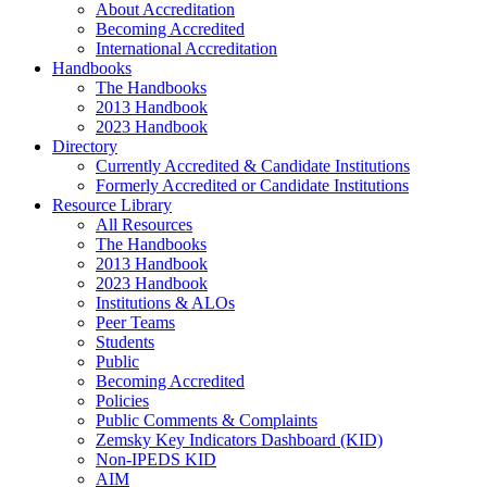
About Accreditation
Becoming Accredited
International Accreditation
Handbooks
The Handbooks
2013 Handbook
2023 Handbook
Directory
Currently Accredited & Candidate Institutions
Formerly Accredited or Candidate Institutions
Resource Library
All Resources
The Handbooks
2013 Handbook
2023 Handbook
Institutions & ALOs
Peer Teams
Students
Public
Becoming Accredited
Policies
Public Comments & Complaints
Zemsky Key Indicators Dashboard (KID)
Non-IPEDS KID
AIM