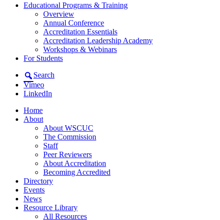
Educational Programs & Training
Overview
Annual Conference
Accreditation Essentials
Accreditation Leadership Academy
Workshops & Webinars
For Students
Search
Vimeo
LinkedIn
Home
About
About WSCUC
The Commission
Staff
Peer Reviewers
About Accreditation
Becoming Accredited
Directory
Events
News
Resource Library
All Resources