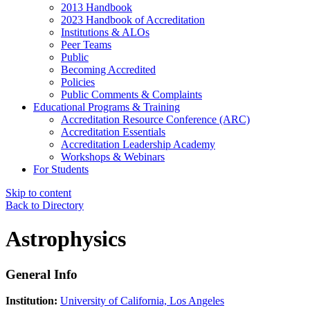
2013 Handbook
2023 Handbook of Accreditation
Institutions & ALOs
Peer Teams
Public
Becoming Accredited
Policies
Public Comments & Complaints
Educational Programs & Training
Accreditation Resource Conference (ARC)
Accreditation Essentials
Accreditation Leadership Academy
Workshops & Webinars
For Students
Skip to content
Back to Directory
Astrophysics
General Info
Institution:
University of California, Los Angeles