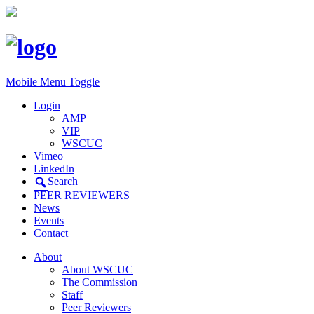
Mobile Menu Toggle
Login
AMP
VIP
WSCUC
Vimeo
LinkedIn
Search
PEER REVIEWERS
News
Events
Contact
About
About WSCUC
The Commission
Staff
Peer Reviewers