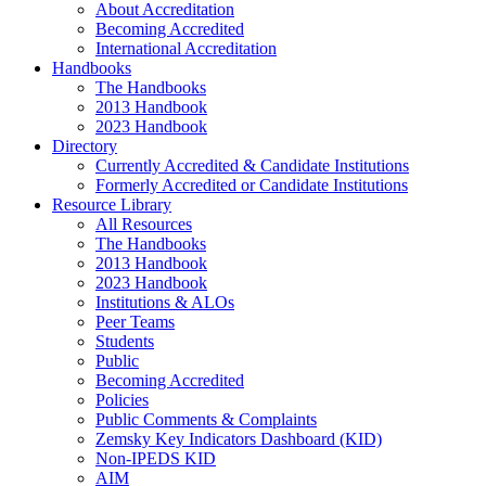
About Accreditation
Becoming Accredited
International Accreditation
Handbooks
The Handbooks
2013 Handbook
2023 Handbook
Directory
Currently Accredited & Candidate Institutions
Formerly Accredited or Candidate Institutions
Resource Library
All Resources
The Handbooks
2013 Handbook
2023 Handbook
Institutions & ALOs
Peer Teams
Students
Public
Becoming Accredited
Policies
Public Comments & Complaints
Zemsky Key Indicators Dashboard (KID)
Non-IPEDS KID
AIM