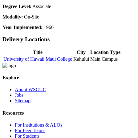
Degree Level:
Associate
Modality:
On-Site
Year Implemented:
1966
Delivery Locations
Title
City
Location Type
University of Hawaii Maui College
Kahului
Main Campus
Explore
About WSCUC
Jobs
Sitemap
Resources
For Institutions & ALOs
For Peer Teams
For Students