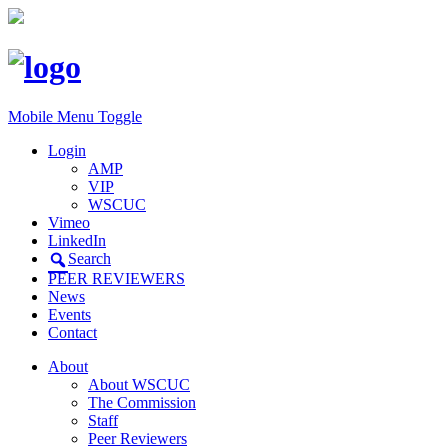
Mobile Menu Toggle
Login
AMP
VIP
WSCUC
Vimeo
LinkedIn
Search
PEER REVIEWERS
News
Events
Contact
About
About WSCUC
The Commission
Staff
Peer Reviewers