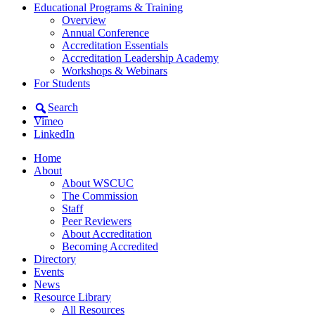
Educational Programs & Training
Overview
Annual Conference
Accreditation Essentials
Accreditation Leadership Academy
Workshops & Webinars
For Students
Search
Vimeo
LinkedIn
Home
About
About WSCUC
The Commission
Staff
Peer Reviewers
About Accreditation
Becoming Accredited
Directory
Events
News
Resource Library
All Resources