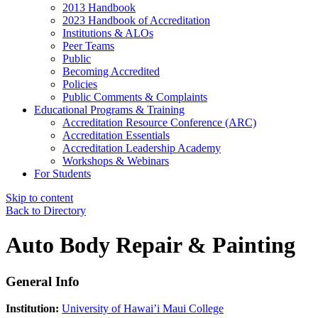
2013 Handbook
2023 Handbook of Accreditation
Institutions & ALOs
Peer Teams
Public
Becoming Accredited
Policies
Public Comments & Complaints
Educational Programs & Training
Accreditation Resource Conference (ARC)
Accreditation Essentials
Accreditation Leadership Academy
Workshops & Webinars
For Students
Skip to content
Back to Directory
Auto Body Repair & Painting
General Info
Institution:
University of Hawai’i Maui College