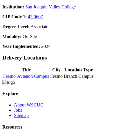
Institution:
San Joaquin Valley College
CIP Code 1:
47.0607
Degree Level:
Associate
Modality:
On-Site
Year Implemented:
2024
Delivery Locations
Title
City
Location Type
Fresno-Aviation Campus
Fresno
Branch Campus
Explore
About WSCUC
Jobs
Sitemap
Resources