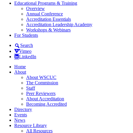
Educational Programs & Training
Overview
Annual Conference
Accreditation Essentials
Accreditation Leadership Academy
Workshops & Webinars
For Students
Search
Vimeo
LinkedIn
Home
About
About WSCUC
The Commission
Staff
Peer Reviewers
About Accreditation
Becoming Accredited
Directory
Events
News
Resource Library
All Resources