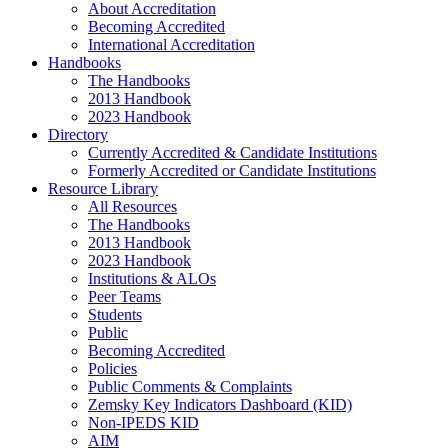
About Accreditation
Becoming Accredited
International Accreditation
Handbooks
The Handbooks
2013 Handbook
2023 Handbook
Directory
Currently Accredited & Candidate Institutions
Formerly Accredited or Candidate Institutions
Resource Library
All Resources
The Handbooks
2013 Handbook
2023 Handbook
Institutions & ALOs
Peer Teams
Students
Public
Becoming Accredited
Policies
Public Comments & Complaints
Zemsky Key Indicators Dashboard (KID)
Non-IPEDS KID
AIM