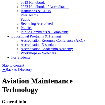
2013 Handbook
2023 Handbook of Accreditation
Institutions & ALOs
Peer Teams
Public
Becoming Accredited
Policies
Public Comments & Complaints
Educational Programs & Training
Accreditation Resource Conference (ARC)
Accreditation Essentials
Accreditation Leadership Academy
Workshops & Webinars
For Students
Skip to content
Back to Directory
Aviation Maintenance
Technology
General Info