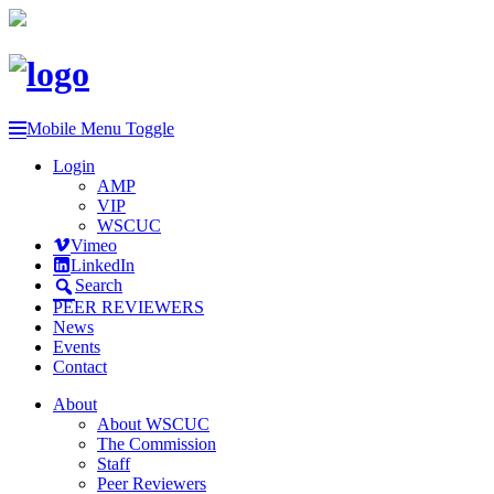
Mobile Menu Toggle
Login
AMP
VIP
WSCUC
Vimeo
LinkedIn
Search
PEER REVIEWERS
News
Events
Contact
About
About WSCUC
The Commission
Staff
Peer Reviewers