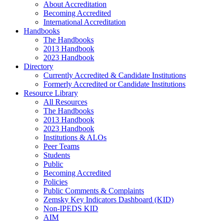
About Accreditation
Becoming Accredited
International Accreditation
Handbooks
The Handbooks
2013 Handbook
2023 Handbook
Directory
Currently Accredited & Candidate Institutions
Formerly Accredited or Candidate Institutions
Resource Library
All Resources
The Handbooks
2013 Handbook
2023 Handbook
Institutions & ALOs
Peer Teams
Students
Public
Becoming Accredited
Policies
Public Comments & Complaints
Zemsky Key Indicators Dashboard (KID)
Non-IPEDS KID
AIM