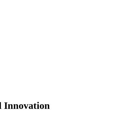
d Innovation