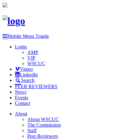
Mobile Menu Toggle
Login
AMP
VIP
WSCUC
Vimeo
LinkedIn
Search
PEER REVIEWERS
News
Events
Contact
About
About WSCUC
The Commission
Staff
Peer Reviewers