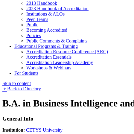
2013 Handbook
2023 Handbook of Accreditation
Institutions & ALOs
Peer Teams
Public
Becoming Accredited
Policies
Public Comments & Complaints
Educational Programs & Training
Accreditation Resource Conference (ARC)
Accreditation Essentials
Accreditation Leadership Academy
Workshops & Webinars
For Students
Skip to content
Back to Directory
B.A. in Business Intelligence an
General Info
Institution:
CETYS University