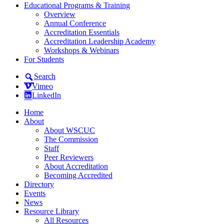
Educational Programs & Training
Overview
Annual Conference
Accreditation Essentials
Accreditation Leadership Academy
Workshops & Webinars
For Students
Search
Vimeo
LinkedIn
Home
About
About WSCUC
The Commission
Staff
Peer Reviewers
About Accreditation
Becoming Accredited
Directory
Events
News
Resource Library
All Resources