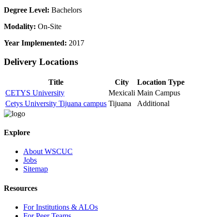
Degree Level:
Bachelors
Modality:
On-Site
Year Implemented:
2017
Delivery Locations
Title
City
Location Type
CETYS University
Mexicali
Main Campus
Cetys University Tijuana campus
Tijuana
Additional
Explore
About WSCUC
Jobs
Sitemap
Resources
For Institutions & ALOs
For Peer Teams