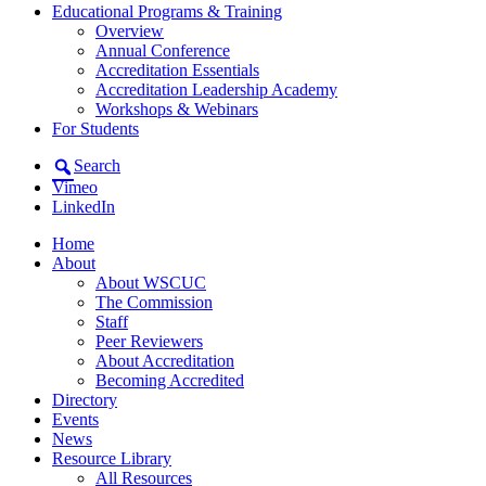
Educational Programs & Training
Overview
Annual Conference
Accreditation Essentials
Accreditation Leadership Academy
Workshops & Webinars
For Students
Search
Vimeo
LinkedIn
Home
About
About WSCUC
The Commission
Staff
Peer Reviewers
About Accreditation
Becoming Accredited
Directory
Events
News
Resource Library
All Resources