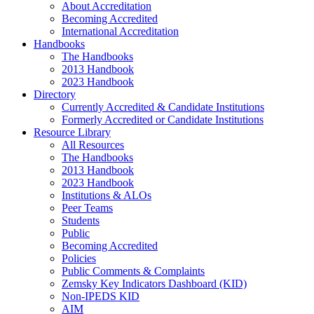
About Accreditation
Becoming Accredited
International Accreditation
Handbooks
The Handbooks
2013 Handbook
2023 Handbook
Directory
Currently Accredited & Candidate Institutions
Formerly Accredited or Candidate Institutions
Resource Library
All Resources
The Handbooks
2013 Handbook
2023 Handbook
Institutions & ALOs
Peer Teams
Students
Public
Becoming Accredited
Policies
Public Comments & Complaints
Zemsky Key Indicators Dashboard (KID)
Non-IPEDS KID
AIM