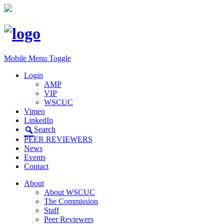
Mobile Menu Toggle
Login
AMP
VIP
WSCUC
Vimeo
LinkedIn
Search
PEER REVIEWERS
News
Events
Contact
About
About WSCUC
The Commission
Staff
Peer Reviewers