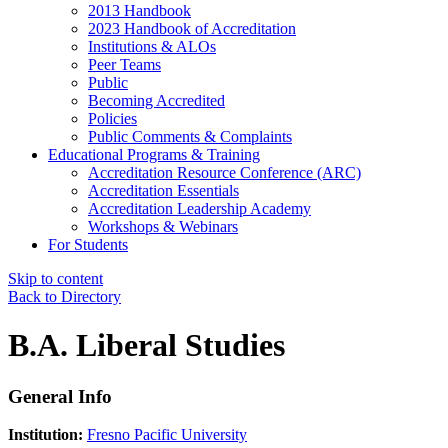
2013 Handbook
2023 Handbook of Accreditation
Institutions & ALOs
Peer Teams
Public
Becoming Accredited
Policies
Public Comments & Complaints
Educational Programs & Training
Accreditation Resource Conference (ARC)
Accreditation Essentials
Accreditation Leadership Academy
Workshops & Webinars
For Students
Skip to content
Back to Directory
B.A. Liberal Studies
General Info
Institution:
Fresno Pacific University