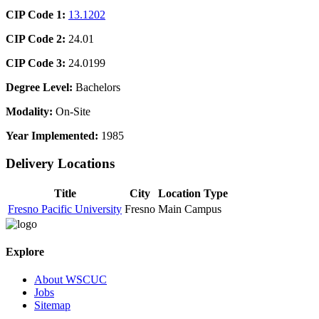
CIP Code 1:
13.1202
CIP Code 2:
24.01
CIP Code 3:
24.0199
Degree Level:
Bachelors
Modality:
On-Site
Year Implemented:
1985
Delivery Locations
Title
City
Location Type
Fresno Pacific University
Fresno
Main Campus
Explore
About WSCUC
Jobs
Sitemap