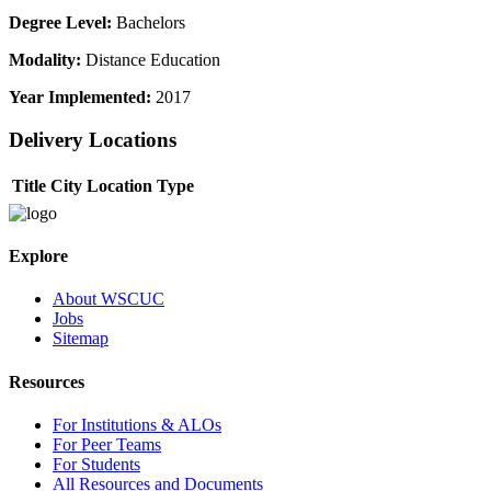
Degree Level:
Bachelors
Modality:
Distance Education
Year Implemented:
2017
Delivery Locations
Title
City
Location Type
Explore
About WSCUC
Jobs
Sitemap
Resources
For Institutions & ALOs
For Peer Teams
For Students
All Resources and Documents