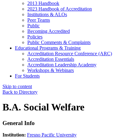
2013 Handbook
2023 Handbook of Accreditation
Institutions & ALOs
Peer Teams
Public
Becoming Accredited
Policies
Public Comments & Complaints
Educational Programs & Training
Accreditation Resource Conference (ARC)
Accreditation Essentials
Accreditation Leadership Academy
Workshops & Webinars
For Students
Skip to content
Back to Directory
B.A. Social Welfare
General Info
Institution:
Fresno Pacific University