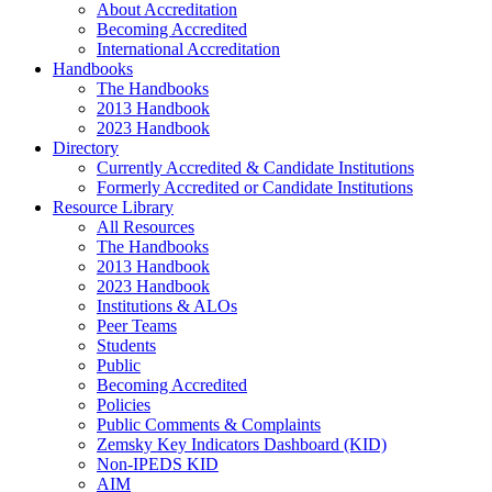
About Accreditation
Becoming Accredited
International Accreditation
Handbooks
The Handbooks
2013 Handbook
2023 Handbook
Directory
Currently Accredited & Candidate Institutions
Formerly Accredited or Candidate Institutions
Resource Library
All Resources
The Handbooks
2013 Handbook
2023 Handbook
Institutions & ALOs
Peer Teams
Students
Public
Becoming Accredited
Policies
Public Comments & Complaints
Zemsky Key Indicators Dashboard (KID)
Non-IPEDS KID
AIM