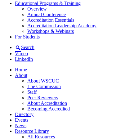
Educational Programs & Training
Overview
Annual Conference
Accreditation Essentials
Accreditation Leadership Academy
Workshops & Webinars
For Students
Search
Vimeo
LinkedIn
Home
About
About WSCUC
The Commission
Staff
Peer Reviewers
About Accreditation
Becoming Accredited
Directory
Events
News
Resource Library
All Resources