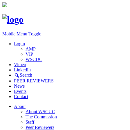
Mobile Menu Toggle
Login
AMP
VIP
WSCUC
Vimeo
LinkedIn
Search
PEER REVIEWERS
News
Events
Contact
About
About WSCUC
The Commission
Staff
Peer Reviewers