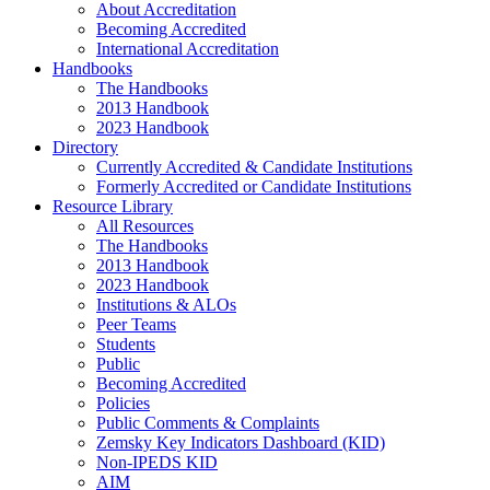
About Accreditation
Becoming Accredited
International Accreditation
Handbooks
The Handbooks
2013 Handbook
2023 Handbook
Directory
Currently Accredited & Candidate Institutions
Formerly Accredited or Candidate Institutions
Resource Library
All Resources
The Handbooks
2013 Handbook
2023 Handbook
Institutions & ALOs
Peer Teams
Students
Public
Becoming Accredited
Policies
Public Comments & Complaints
Zemsky Key Indicators Dashboard (KID)
Non-IPEDS KID
AIM