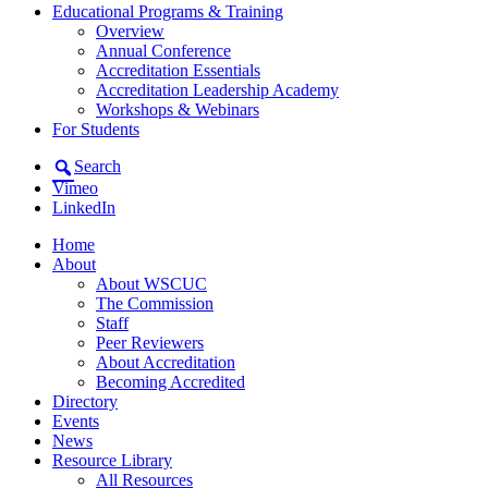
Educational Programs & Training
Overview
Annual Conference
Accreditation Essentials
Accreditation Leadership Academy
Workshops & Webinars
For Students
Search
Vimeo
LinkedIn
Home
About
About WSCUC
The Commission
Staff
Peer Reviewers
About Accreditation
Becoming Accredited
Directory
Events
News
Resource Library
All Resources