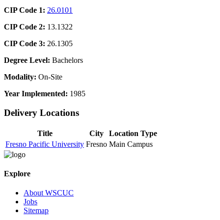
CIP Code 1:
26.0101
CIP Code 2:
13.1322
CIP Code 3:
26.1305
Degree Level:
Bachelors
Modality:
On-Site
Year Implemented:
1985
Delivery Locations
Title
City
Location Type
Fresno Pacific University
Fresno
Main Campus
Explore
About WSCUC
Jobs
Sitemap