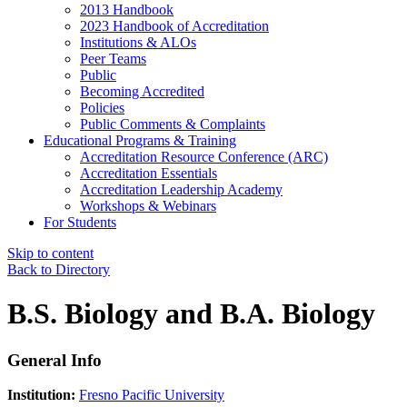
2013 Handbook
2023 Handbook of Accreditation
Institutions & ALOs
Peer Teams
Public
Becoming Accredited
Policies
Public Comments & Complaints
Educational Programs & Training
Accreditation Resource Conference (ARC)
Accreditation Essentials
Accreditation Leadership Academy
Workshops & Webinars
For Students
Skip to content
Back to Directory
B.S. Biology and B.A. Biology
General Info
Institution:
Fresno Pacific University