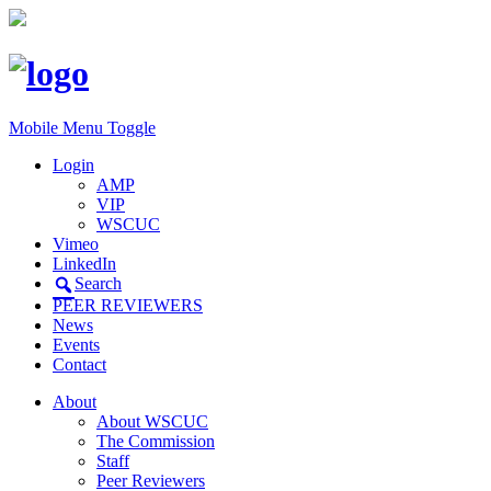
Mobile Menu Toggle
Login
AMP
VIP
WSCUC
Vimeo
LinkedIn
Search
PEER REVIEWERS
News
Events
Contact
About
About WSCUC
The Commission
Staff
Peer Reviewers