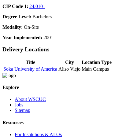
CIP Code 1:
24.0101
Degree Level:
Bachelors
Modality:
On-Site
Year Implemented:
2001
Delivery Locations
Title
City
Location Type
Soka University of America
Aliso Viejo
Main Campus
Explore
About WSCUC
Jobs
Sitemap
Resources
For Institutions & ALOs