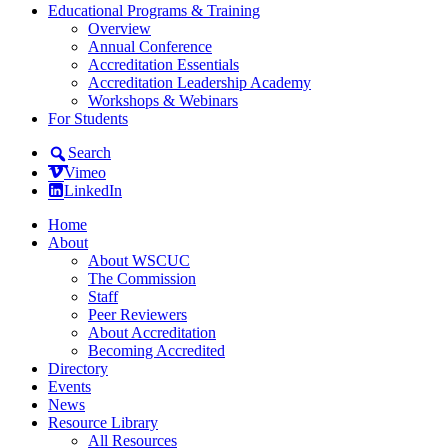
Educational Programs & Training
Overview
Annual Conference
Accreditation Essentials
Accreditation Leadership Academy
Workshops & Webinars
For Students
Search
Vimeo
LinkedIn
Home
About
About WSCUC
The Commission
Staff
Peer Reviewers
About Accreditation
Becoming Accredited
Directory
Events
News
Resource Library
All Resources