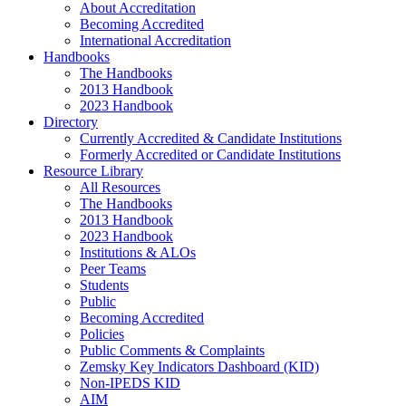
About Accreditation
Becoming Accredited
International Accreditation
Handbooks
The Handbooks
2013 Handbook
2023 Handbook
Directory
Currently Accredited & Candidate Institutions
Formerly Accredited or Candidate Institutions
Resource Library
All Resources
The Handbooks
2013 Handbook
2023 Handbook
Institutions & ALOs
Peer Teams
Students
Public
Becoming Accredited
Policies
Public Comments & Complaints
Zemsky Key Indicators Dashboard (KID)
Non-IPEDS KID
AIM