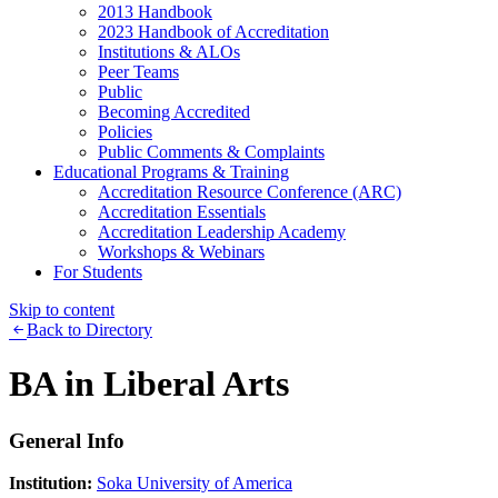
2013 Handbook
2023 Handbook of Accreditation
Institutions & ALOs
Peer Teams
Public
Becoming Accredited
Policies
Public Comments & Complaints
Educational Programs & Training
Accreditation Resource Conference (ARC)
Accreditation Essentials
Accreditation Leadership Academy
Workshops & Webinars
For Students
Skip to content
Back to Directory
BA in Liberal Arts
General Info
Institution:
Soka University of America