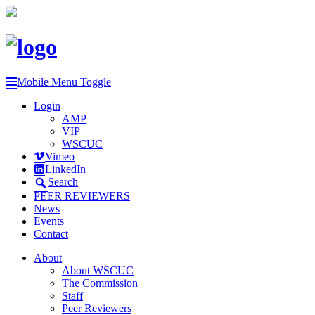
Mobile Menu Toggle
Login
AMP
VIP
WSCUC
Vimeo
LinkedIn
Search
PEER REVIEWERS
News
Events
Contact
About
About WSCUC
The Commission
Staff
Peer Reviewers