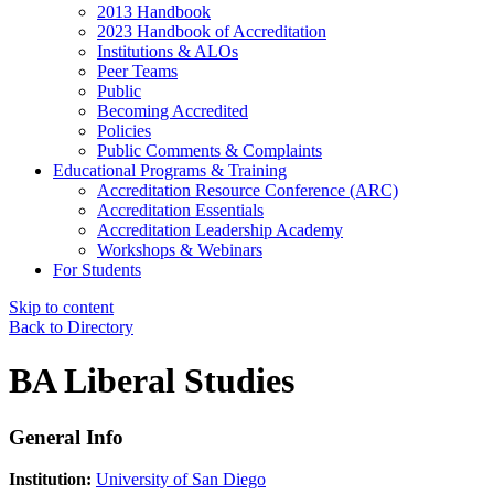
2013 Handbook
2023 Handbook of Accreditation
Institutions & ALOs
Peer Teams
Public
Becoming Accredited
Policies
Public Comments & Complaints
Educational Programs & Training
Accreditation Resource Conference (ARC)
Accreditation Essentials
Accreditation Leadership Academy
Workshops & Webinars
For Students
Skip to content
Back to Directory
BA Liberal Studies
General Info
Institution:
University of San Diego