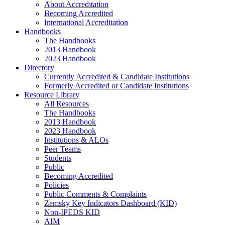
About Accreditation
Becoming Accredited
International Accreditation
Handbooks
The Handbooks
2013 Handbook
2023 Handbook
Directory
Currently Accredited & Candidate Institutions
Formerly Accredited or Candidate Institutions
Resource Library
All Resources
The Handbooks
2013 Handbook
2023 Handbook
Institutions & ALOs
Peer Teams
Students
Public
Becoming Accredited
Policies
Public Comments & Complaints
Zemsky Key Indicators Dashboard (KID)
Non-IPEDS KID
AIM