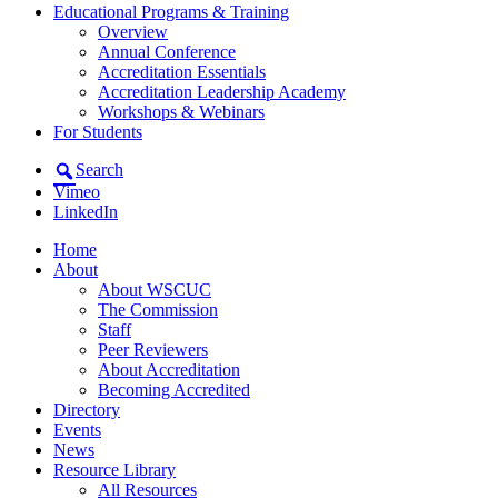
Educational Programs & Training
Overview
Annual Conference
Accreditation Essentials
Accreditation Leadership Academy
Workshops & Webinars
For Students
Search
Vimeo
LinkedIn
Home
About
About WSCUC
The Commission
Staff
Peer Reviewers
About Accreditation
Becoming Accredited
Directory
Events
News
Resource Library
All Resources