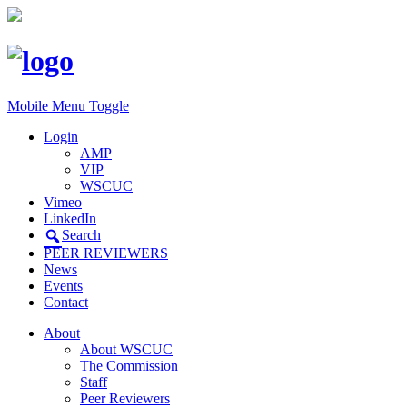
Mobile Menu Toggle
Login
AMP
VIP
WSCUC
Vimeo
LinkedIn
Search
PEER REVIEWERS
News
Events
Contact
About
About WSCUC
The Commission
Staff
Peer Reviewers