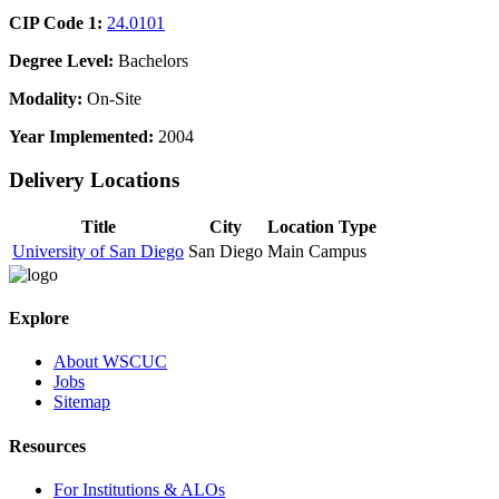
CIP Code 1:
24.0101
Degree Level:
Bachelors
Modality:
On-Site
Year Implemented:
2004
Delivery Locations
Title
City
Location Type
University of San Diego
San Diego
Main Campus
Explore
About WSCUC
Jobs
Sitemap
Resources
For Institutions & ALOs