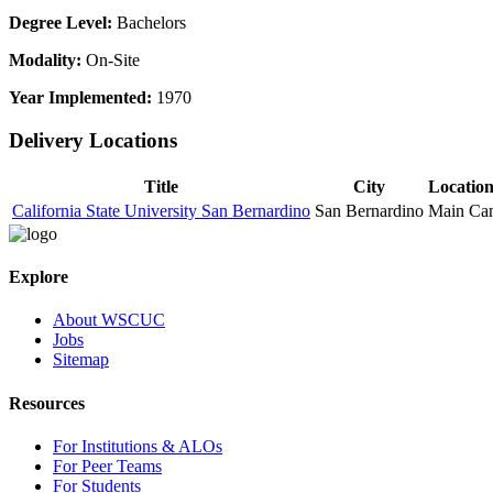
Degree Level:
Bachelors
Modality:
On-Site
Year Implemented:
1970
Delivery Locations
Title
City
Locatio
California State University San Bernardino
San Bernardino
Main Ca
Explore
About WSCUC
Jobs
Sitemap
Resources
For Institutions & ALOs
For Peer Teams
For Students