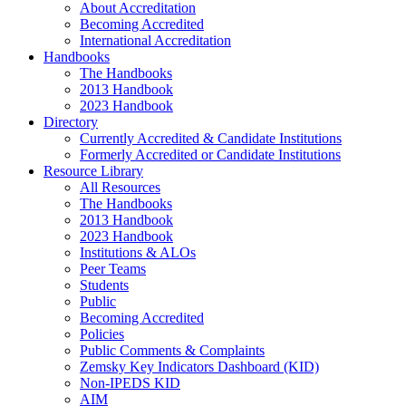
About Accreditation
Becoming Accredited
International Accreditation
Handbooks
The Handbooks
2013 Handbook
2023 Handbook
Directory
Currently Accredited & Candidate Institutions
Formerly Accredited or Candidate Institutions
Resource Library
All Resources
The Handbooks
2013 Handbook
2023 Handbook
Institutions & ALOs
Peer Teams
Students
Public
Becoming Accredited
Policies
Public Comments & Complaints
Zemsky Key Indicators Dashboard (KID)
Non-IPEDS KID
AIM