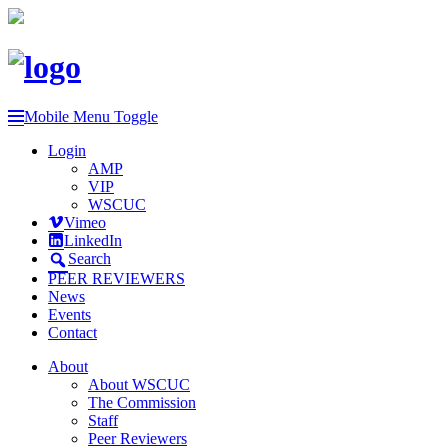
Mobile Menu Toggle
Login
AMP
VIP
WSCUC
Vimeo
LinkedIn
Search
PEER REVIEWERS
News
Events
Contact
About
About WSCUC
The Commission
Staff
Peer Reviewers