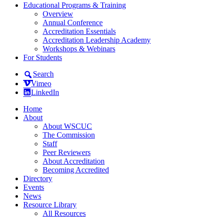
Educational Programs & Training
Overview
Annual Conference
Accreditation Essentials
Accreditation Leadership Academy
Workshops & Webinars
For Students
Search
Vimeo
LinkedIn
Home
About
About WSCUC
The Commission
Staff
Peer Reviewers
About Accreditation
Becoming Accredited
Directory
Events
News
Resource Library
All Resources