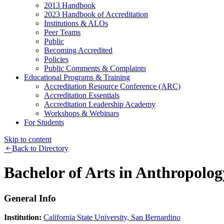
2013 Handbook
2023 Handbook of Accreditation
Institutions & ALOs
Peer Teams
Public
Becoming Accredited
Policies
Public Comments & Complaints
Educational Programs & Training
Accreditation Resource Conference (ARC)
Accreditation Essentials
Accreditation Leadership Academy
Workshops & Webinars
For Students
Skip to content
Back to Directory
Bachelor of Arts in Anthropolog
General Info
Institution:
California State University, San Bernardino