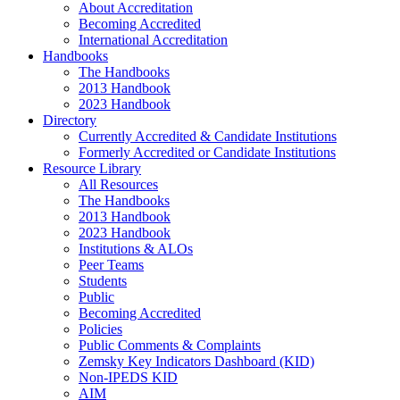
About Accreditation
Becoming Accredited
International Accreditation
Handbooks
The Handbooks
2013 Handbook
2023 Handbook
Directory
Currently Accredited & Candidate Institutions
Formerly Accredited or Candidate Institutions
Resource Library
All Resources
The Handbooks
2013 Handbook
2023 Handbook
Institutions & ALOs
Peer Teams
Students
Public
Becoming Accredited
Policies
Public Comments & Complaints
Zemsky Key Indicators Dashboard (KID)
Non-IPEDS KID
AIM