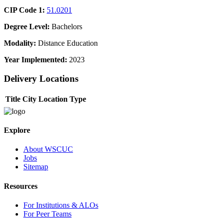
CIP Code 1:
51.0201
Degree Level:
Bachelors
Modality:
Distance Education
Year Implemented:
2023
Delivery Locations
Title
City
Location Type
Explore
About WSCUC
Jobs
Sitemap
Resources
For Institutions & ALOs
For Peer Teams