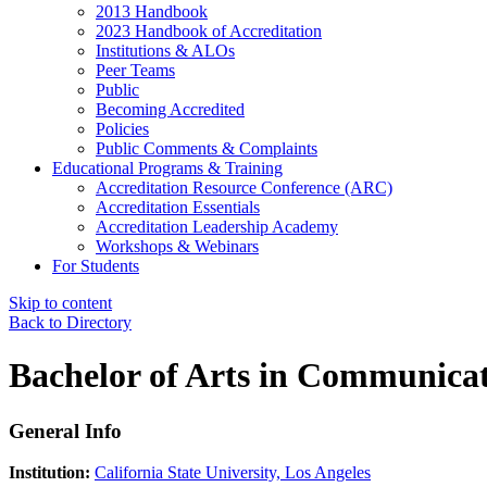
2013 Handbook
2023 Handbook of Accreditation
Institutions & ALOs
Peer Teams
Public
Becoming Accredited
Policies
Public Comments & Complaints
Educational Programs & Training
Accreditation Resource Conference (ARC)
Accreditation Essentials
Accreditation Leadership Academy
Workshops & Webinars
For Students
Skip to content
Back to Directory
Bachelor of Arts in Communicat
General Info
Institution:
California State University, Los Angeles