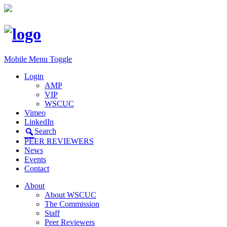
Mobile Menu Toggle
Login
AMP
VIP
WSCUC
Vimeo
LinkedIn
Search
PEER REVIEWERS
News
Events
Contact
About
About WSCUC
The Commission
Staff
Peer Reviewers