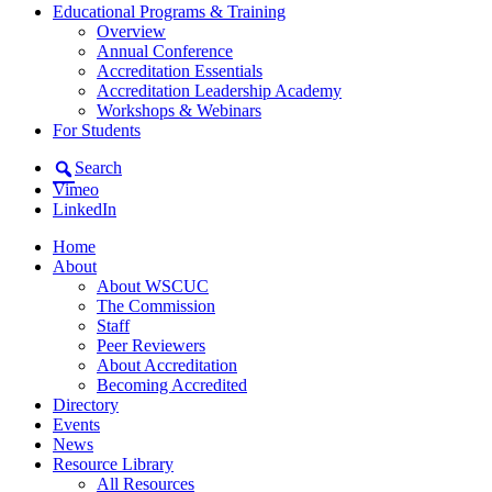
Educational Programs & Training
Overview
Annual Conference
Accreditation Essentials
Accreditation Leadership Academy
Workshops & Webinars
For Students
Search
Vimeo
LinkedIn
Home
About
About WSCUC
The Commission
Staff
Peer Reviewers
About Accreditation
Becoming Accredited
Directory
Events
News
Resource Library
All Resources