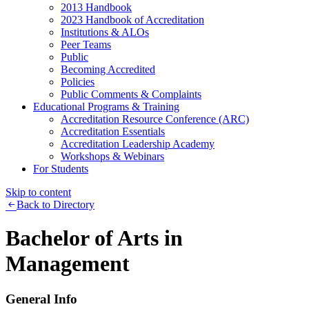
2013 Handbook
2023 Handbook of Accreditation
Institutions & ALOs
Peer Teams
Public
Becoming Accredited
Policies
Public Comments & Complaints
Educational Programs & Training
Accreditation Resource Conference (ARC)
Accreditation Essentials
Accreditation Leadership Academy
Workshops & Webinars
For Students
Skip to content
Back to Directory
Bachelor of Arts in
Management
General Info