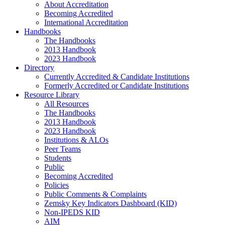
About Accreditation
Becoming Accredited
International Accreditation
Handbooks
The Handbooks
2013 Handbook
2023 Handbook
Directory
Currently Accredited & Candidate Institutions
Formerly Accredited or Candidate Institutions
Resource Library
All Resources
The Handbooks
2013 Handbook
2023 Handbook
Institutions & ALOs
Peer Teams
Students
Public
Becoming Accredited
Policies
Public Comments & Complaints
Zemsky Key Indicators Dashboard (KID)
Non-IPEDS KID
AIM