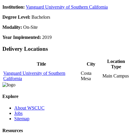
Institution:
Vanguard University of Southern California
Degree Level:
Bachelors
Modality:
On-Site
Year Implemented:
2019
Delivery Locations
Location
Title
City
Type
Vanguard University of Southern
Costa
Main Campus
California
Mesa
Explore
About WSCUC
Jobs
Sitemap
Resources