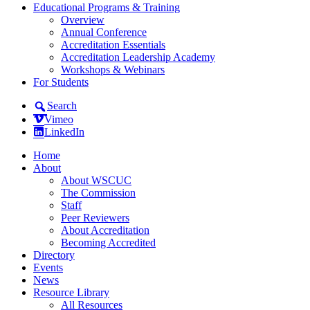
Educational Programs & Training
Overview
Annual Conference
Accreditation Essentials
Accreditation Leadership Academy
Workshops & Webinars
For Students
Search
Vimeo
LinkedIn
Home
About
About WSCUC
The Commission
Staff
Peer Reviewers
About Accreditation
Becoming Accredited
Directory
Events
News
Resource Library
All Resources