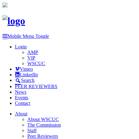
Mobile Menu Toggle
Login
AMP
VIP
WSCUC
Vimeo
LinkedIn
Search
PEER REVIEWERS
News
Events
Contact
About
About WSCUC
The Commission
Staff
Peer Reviewers