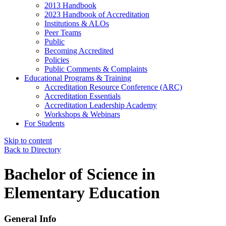
2013 Handbook
2023 Handbook of Accreditation
Institutions & ALOs
Peer Teams
Public
Becoming Accredited
Policies
Public Comments & Complaints
Educational Programs & Training
Accreditation Resource Conference (ARC)
Accreditation Essentials
Accreditation Leadership Academy
Workshops & Webinars
For Students
Skip to content
Back to Directory
Bachelor of Science in
Elementary Education
General Info