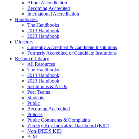
About Accreditation
Becoming Accredited
International Accreditation
Handbooks
The Handbooks
2013 Handbook
2023 Handbook
Directory
Currently Accredited & Candidate Institutions
Formerly Accredited or Candidate Institutions
Resource Library
All Resources
The Handbooks
2013 Handbook
2023 Handbook
Institutions & ALOs
Peer Teams
Students
Public
Becoming Accredited
Policies
Public Comments & Complaints
Zemsky Key Indicators Dashboard (KID)
Non-IPEDS KID
AIM