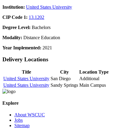
Institution:
United States University
CIP Code 1:
13.1202
Degree Level:
Bachelors
Modality:
Distance Education
Year Implemented:
2021
Delivery Locations
Title
City
Location Type
United States University
San Diego
Additional
United States University
Sandy Springs
Main Campus
Explore
About WSCUC
Jobs
Sitemap