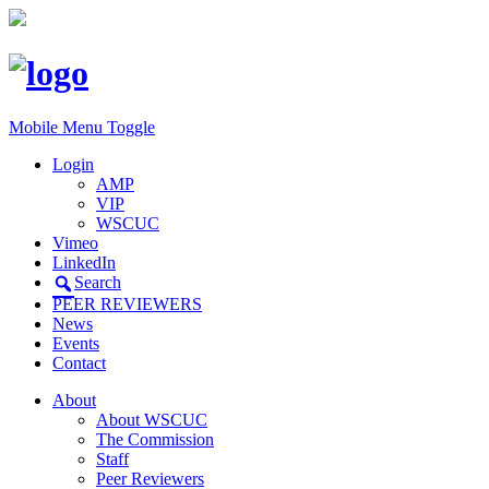
Mobile Menu Toggle
Login
AMP
VIP
WSCUC
Vimeo
LinkedIn
Search
PEER REVIEWERS
News
Events
Contact
About
About WSCUC
The Commission
Staff
Peer Reviewers