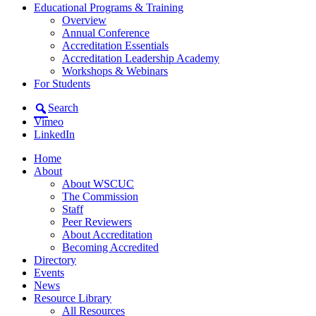
Educational Programs & Training
Overview
Annual Conference
Accreditation Essentials
Accreditation Leadership Academy
Workshops & Webinars
For Students
Search
Vimeo
LinkedIn
Home
About
About WSCUC
The Commission
Staff
Peer Reviewers
About Accreditation
Becoming Accredited
Directory
Events
News
Resource Library
All Resources