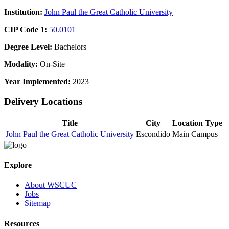
Institution:
John Paul the Great Catholic University
CIP Code 1:
50.0101
Degree Level:
Bachelors
Modality:
On-Site
Year Implemented:
2023
Delivery Locations
Title
City
Location Type
John Paul the Great Catholic University
Escondido
Main Campus
Explore
About WSCUC
Jobs
Sitemap
Resources