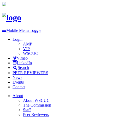
Mobile Menu Toggle
Login
AMP
VIP
WSCUC
Vimeo
LinkedIn
Search
PEER REVIEWERS
News
Events
Contact
About
About WSCUC
The Commission
Staff
Peer Reviewers