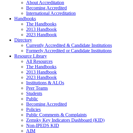
About Accreditation
Becoming Accredited
International Accreditation
Handbooks
The Handbooks
2013 Handbook
2023 Handbook
Directory
Currently Accredited & Candidate Institutions
Formerly Accredited or Candidate Institutions
Resource Library
All Resources
The Handbooks
2013 Handbook
2023 Handbook
Institutions & ALOs
Peer Teams
Students
Public
Becoming Accredited
Policies
Public Comments & Complaints
Zemsky Key Indicators Dashboard (KID)
Non-IPEDS KID
AIM