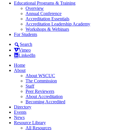
Educational Programs & Training
Overview
Annual Conference
Accreditation Essentials
Accreditation Leadership Academy
Workshops & Webinars
For Students
Search
Vimeo
LinkedIn
Home
About
About WSCUC
The Commission
Staff
Peer Reviewers
About Accreditation
Becoming Accredited
Directory
Events
News
Resource Library
All Resources