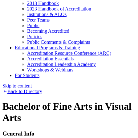
2013 Handbook
2023 Handbook of Accreditation
Institutions & ALOs
Peer Teams
Public
Becoming Accredited
Policies
Public Comments & Complaints
Educational Programs & Training
Accreditation Resource Conference (ARC)
Accreditation Essentials
Accreditation Leadership Academy
Workshops & Webinars
For Students
Skip to content
Back to Directory
Bachelor of Fine Arts in Visual
Arts
General Info