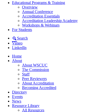
Educational Programs & Training
Overview
Annual Conference
Accreditation Essentials
Accreditation Leadership Academy
Workshops & Webinars
For Students
Search
Vimeo
LinkedIn
Home
About
About WSCUC
The Commission
Staff
Peer Reviewers
About Accreditation
Becoming Accredited
Directory
Events
News
Resource Library
All Resources