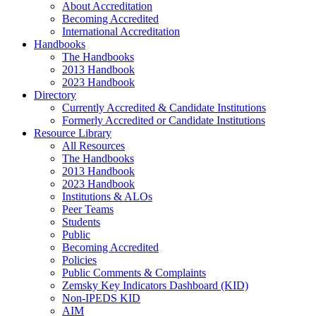
About Accreditation
Becoming Accredited
International Accreditation
Handbooks
The Handbooks
2013 Handbook
2023 Handbook
Directory
Currently Accredited & Candidate Institutions
Formerly Accredited or Candidate Institutions
Resource Library
All Resources
The Handbooks
2013 Handbook
2023 Handbook
Institutions & ALOs
Peer Teams
Students
Public
Becoming Accredited
Policies
Public Comments & Complaints
Zemsky Key Indicators Dashboard (KID)
Non-IPEDS KID
AIM