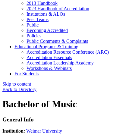
2013 Handbook
2023 Handbook of Accreditation
Institutions & ALOs
Peer Teams
Public
Becoming Accredited
Policies
Public Comments & Complaints
Educational Programs & Training
Accreditation Resource Conference (ARC)
Accreditation Essentials
Accreditation Leadership Academy
Workshops & Webinars
For Students
Skip to content
Back to Directory
Bachelor of Music
General Info
Institution:
Weimar University