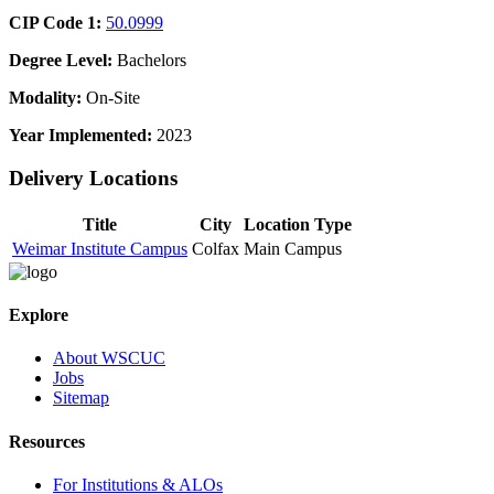
CIP Code 1:
50.0999
Degree Level:
Bachelors
Modality:
On-Site
Year Implemented:
2023
Delivery Locations
Title
City
Location Type
Weimar Institute Campus
Colfax
Main Campus
Explore
About WSCUC
Jobs
Sitemap
Resources
For Institutions & ALOs