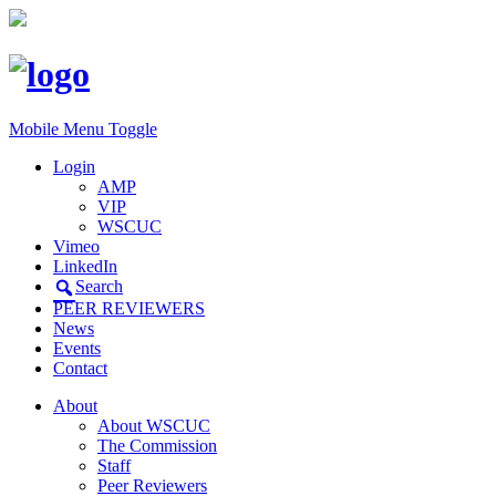
Mobile Menu Toggle
Login
AMP
VIP
WSCUC
Vimeo
LinkedIn
Search
PEER REVIEWERS
News
Events
Contact
About
About WSCUC
The Commission
Staff
Peer Reviewers