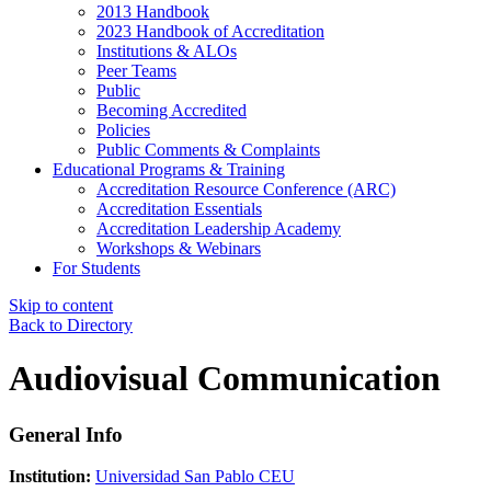
2013 Handbook
2023 Handbook of Accreditation
Institutions & ALOs
Peer Teams
Public
Becoming Accredited
Policies
Public Comments & Complaints
Educational Programs & Training
Accreditation Resource Conference (ARC)
Accreditation Essentials
Accreditation Leadership Academy
Workshops & Webinars
For Students
Skip to content
Back to Directory
Audiovisual Communication
General Info
Institution:
Universidad San Pablo CEU