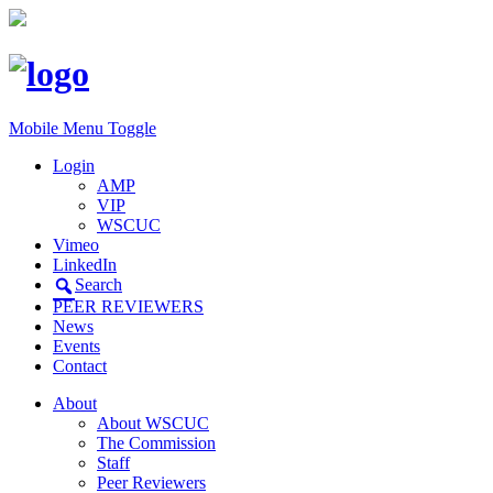
Mobile Menu Toggle
Login
AMP
VIP
WSCUC
Vimeo
LinkedIn
Search
PEER REVIEWERS
News
Events
Contact
About
About WSCUC
The Commission
Staff
Peer Reviewers