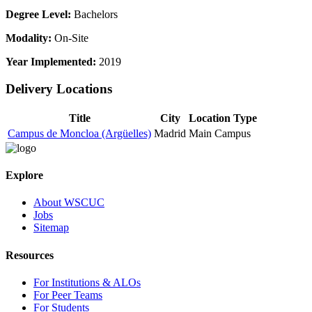
Degree Level:
Bachelors
Modality:
On-Site
Year Implemented:
2019
Delivery Locations
Title
City
Location Type
Campus de Moncloa (Argüelles)
Madrid
Main Campus
Explore
About WSCUC
Jobs
Sitemap
Resources
For Institutions & ALOs
For Peer Teams
For Students