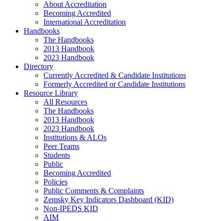
About Accreditation
Becoming Accredited
International Accreditation
Handbooks
The Handbooks
2013 Handbook
2023 Handbook
Directory
Currently Accredited & Candidate Institutions
Formerly Accredited or Candidate Institutions
Resource Library
All Resources
The Handbooks
2013 Handbook
2023 Handbook
Institutions & ALOs
Peer Teams
Students
Public
Becoming Accredited
Policies
Public Comments & Complaints
Zemsky Key Indicators Dashboard (KID)
Non-IPEDS KID
AIM