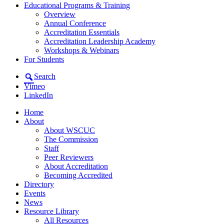
Educational Programs & Training
Overview
Annual Conference
Accreditation Essentials
Accreditation Leadership Academy
Workshops & Webinars
For Students
Search
Vimeo
LinkedIn
Home
About
About WSCUC
The Commission
Staff
Peer Reviewers
About Accreditation
Becoming Accredited
Directory
Events
News
Resource Library
All Resources