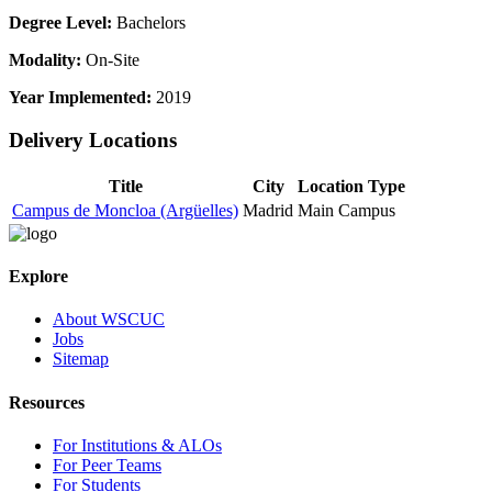
Degree Level:
Bachelors
Modality:
On-Site
Year Implemented:
2019
Delivery Locations
Title
City
Location Type
Campus de Moncloa (Argüelles)
Madrid
Main Campus
Explore
About WSCUC
Jobs
Sitemap
Resources
For Institutions & ALOs
For Peer Teams
For Students