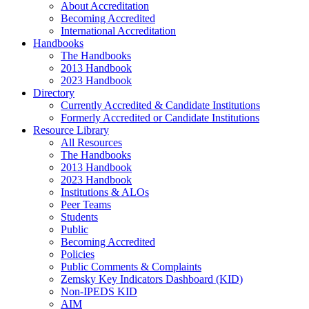
About Accreditation
Becoming Accredited
International Accreditation
Handbooks
The Handbooks
2013 Handbook
2023 Handbook
Directory
Currently Accredited & Candidate Institutions
Formerly Accredited or Candidate Institutions
Resource Library
All Resources
The Handbooks
2013 Handbook
2023 Handbook
Institutions & ALOs
Peer Teams
Students
Public
Becoming Accredited
Policies
Public Comments & Complaints
Zemsky Key Indicators Dashboard (KID)
Non-IPEDS KID
AIM