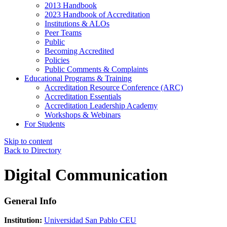
2013 Handbook
2023 Handbook of Accreditation
Institutions & ALOs
Peer Teams
Public
Becoming Accredited
Policies
Public Comments & Complaints
Educational Programs & Training
Accreditation Resource Conference (ARC)
Accreditation Essentials
Accreditation Leadership Academy
Workshops & Webinars
For Students
Skip to content
Back to Directory
Digital Communication
General Info
Institution:
Universidad San Pablo CEU