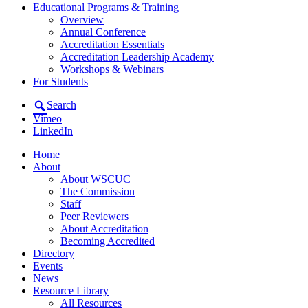
Educational Programs & Training
Overview
Annual Conference
Accreditation Essentials
Accreditation Leadership Academy
Workshops & Webinars
For Students
Search
Vimeo
LinkedIn
Home
About
About WSCUC
The Commission
Staff
Peer Reviewers
About Accreditation
Becoming Accredited
Directory
Events
News
Resource Library
All Resources