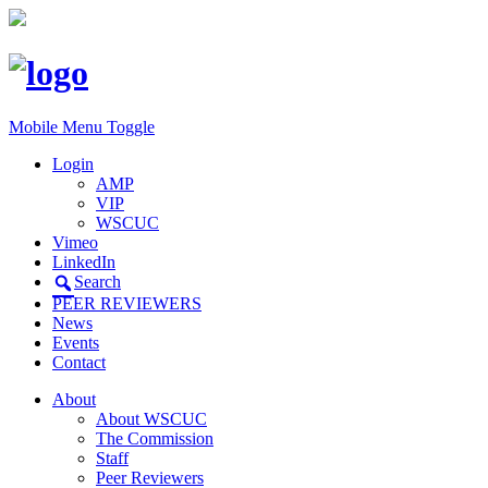
Mobile Menu Toggle
Login
AMP
VIP
WSCUC
Vimeo
LinkedIn
Search
PEER REVIEWERS
News
Events
Contact
About
About WSCUC
The Commission
Staff
Peer Reviewers