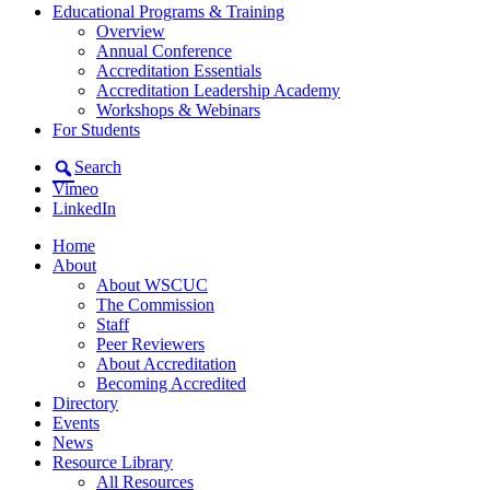
Educational Programs & Training
Overview
Annual Conference
Accreditation Essentials
Accreditation Leadership Academy
Workshops & Webinars
For Students
Search
Vimeo
LinkedIn
Home
About
About WSCUC
The Commission
Staff
Peer Reviewers
About Accreditation
Becoming Accredited
Directory
Events
News
Resource Library
All Resources