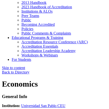
2013 Handbook
2023 Handbook of Accreditation
Institutions & ALOs
Peer Teams
Public
Becoming Accredited
Policies
Public Comments & Complaints
Educational Programs & Training
Accreditation Resource Conference (ARC)
Accreditation Essentials
Accreditation Leadership Academy
Workshops & Webinars
For Students
Skip to content
Back to Directory
Economics
General Info
Institution:
Universidad San Pablo CEU