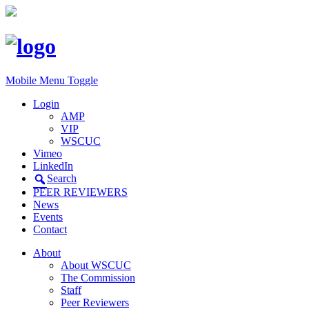
Mobile Menu Toggle
Login
AMP
VIP
WSCUC
Vimeo
LinkedIn
Search
PEER REVIEWERS
News
Events
Contact
About
About WSCUC
The Commission
Staff
Peer Reviewers