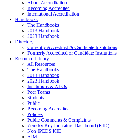
About Accreditation
Becoming Accredited
International Accreditation
Handbooks
The Handbooks
2013 Handbook
2023 Handbook
Directory
Currently Accredited & Candidate Institutions
Formerly Accredited or Candidate Institutions
Resource Library
All Resources
The Handbooks
2013 Handbook
2023 Handbook
Institutions & ALOs
Peer Teams
Students
Public
Becoming Accredited
Policies
Public Comments & Complaints
Zemsky Key Indicators Dashboard (KID)
Non-IPEDS KID
AIM