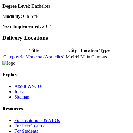
Degree Level:
Bachelors
Modality:
On-Site
Year Implemented:
2014
Delivery Locations
Title
City
Location Type
Campus de Moncloa (Argüelles)
Madrid
Main Campus
Explore
About WSCUC
Jobs
Sitemap
Resources
For Institutions & ALOs
For Peer Teams
For Students