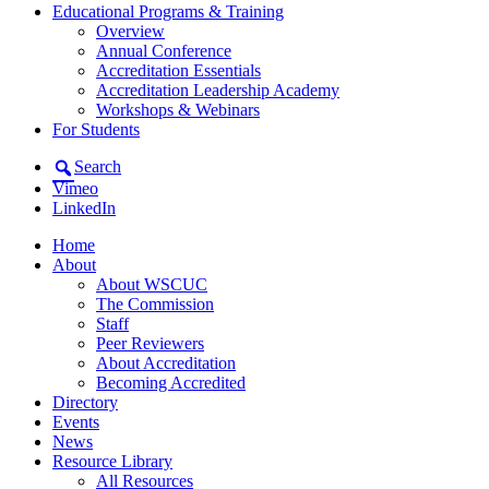
Educational Programs & Training
Overview
Annual Conference
Accreditation Essentials
Accreditation Leadership Academy
Workshops & Webinars
For Students
Search
Vimeo
LinkedIn
Home
About
About WSCUC
The Commission
Staff
Peer Reviewers
About Accreditation
Becoming Accredited
Directory
Events
News
Resource Library
All Resources