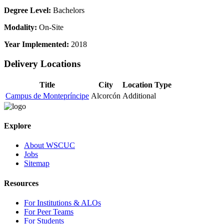
Degree Level:
Bachelors
Modality:
On-Site
Year Implemented:
2018
Delivery Locations
Title
City
Location Type
Campus de Montepríncipe
Alcorcón
Additional
Explore
About WSCUC
Jobs
Sitemap
Resources
For Institutions & ALOs
For Peer Teams
For Students