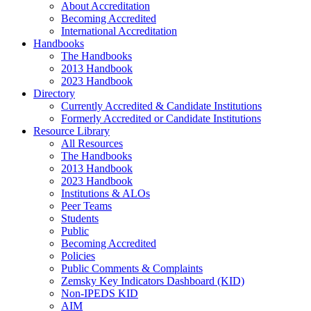
About Accreditation
Becoming Accredited
International Accreditation
Handbooks
The Handbooks
2013 Handbook
2023 Handbook
Directory
Currently Accredited & Candidate Institutions
Formerly Accredited or Candidate Institutions
Resource Library
All Resources
The Handbooks
2013 Handbook
2023 Handbook
Institutions & ALOs
Peer Teams
Students
Public
Becoming Accredited
Policies
Public Comments & Complaints
Zemsky Key Indicators Dashboard (KID)
Non-IPEDS KID
AIM