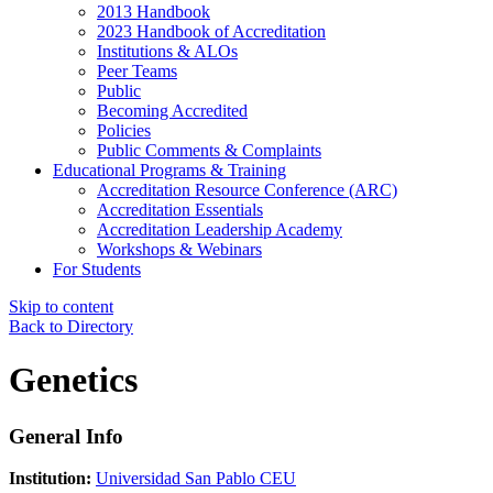
2013 Handbook
2023 Handbook of Accreditation
Institutions & ALOs
Peer Teams
Public
Becoming Accredited
Policies
Public Comments & Complaints
Educational Programs & Training
Accreditation Resource Conference (ARC)
Accreditation Essentials
Accreditation Leadership Academy
Workshops & Webinars
For Students
Skip to content
Back to Directory
Genetics
General Info
Institution:
Universidad San Pablo CEU