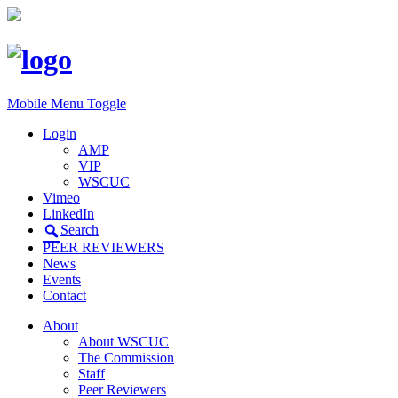
Mobile Menu Toggle
Login
AMP
VIP
WSCUC
Vimeo
LinkedIn
Search
PEER REVIEWERS
News
Events
Contact
About
About WSCUC
The Commission
Staff
Peer Reviewers