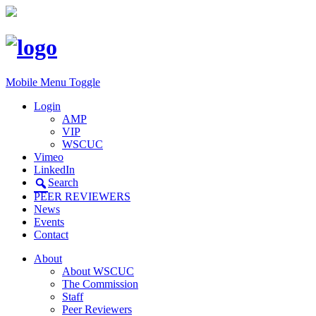
Mobile Menu Toggle
Login
AMP
VIP
WSCUC
Vimeo
LinkedIn
Search
PEER REVIEWERS
News
Events
Contact
About
About WSCUC
The Commission
Staff
Peer Reviewers