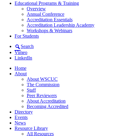
Educational Programs & Training
Overview
Annual Conference
Accreditation Essentials
Accreditation Leadership Academy
Workshops & Webinars
For Students
Search
Vimeo
LinkedIn
Home
About
About WSCUC
The Commission
Staff
Peer Reviewers
About Accreditation
Becoming Accredited
Directory
Events
News
Resource Library
All Resources