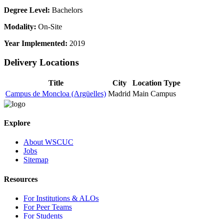
Degree Level:
Bachelors
Modality:
On-Site
Year Implemented:
2019
Delivery Locations
Title
City
Location Type
Campus de Moncloa (Argüelles)
Madrid
Main Campus
Explore
About WSCUC
Jobs
Sitemap
Resources
For Institutions & ALOs
For Peer Teams
For Students