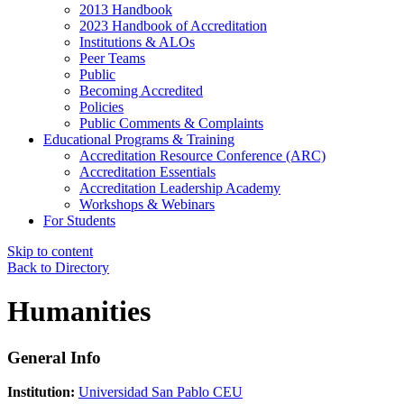
2013 Handbook
2023 Handbook of Accreditation
Institutions & ALOs
Peer Teams
Public
Becoming Accredited
Policies
Public Comments & Complaints
Educational Programs & Training
Accreditation Resource Conference (ARC)
Accreditation Essentials
Accreditation Leadership Academy
Workshops & Webinars
For Students
Skip to content
Back to Directory
Humanities
General Info
Institution:
Universidad San Pablo CEU