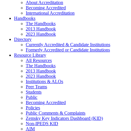
About Accreditation
Becoming Accredited
International Accreditation
Handbooks
The Handbooks
2013 Handbook
2023 Handbook
Directory
Currently Accredited & Candidate Institutions
Formerly Accredited or Candidate Institutions
Resource Library
All Resources
The Handbooks
2013 Handbook
2023 Handbook
Institutions & ALOs
Peer Teams
Students
Public
Becoming Accredited
Policies
Public Comments & Complaints
Zemsky Key Indicators Dashboard (KID)
Non-IPEDS KID
AIM