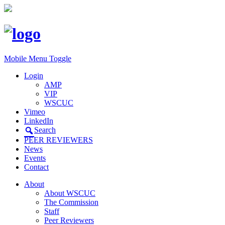
Mobile Menu Toggle
Login
AMP
VIP
WSCUC
Vimeo
LinkedIn
Search
PEER REVIEWERS
News
Events
Contact
About
About WSCUC
The Commission
Staff
Peer Reviewers