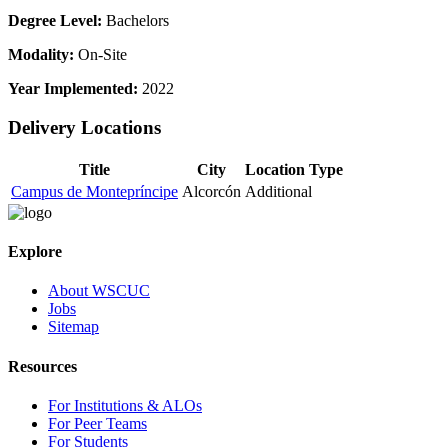
Degree Level:
Bachelors
Modality:
On-Site
Year Implemented:
2022
Delivery Locations
Title
City
Location Type
Campus de Montepríncipe
Alcorcón
Additional
Explore
About WSCUC
Jobs
Sitemap
Resources
For Institutions & ALOs
For Peer Teams
For Students