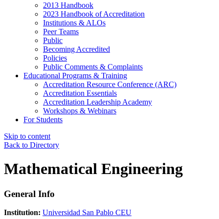
2013 Handbook
2023 Handbook of Accreditation
Institutions & ALOs
Peer Teams
Public
Becoming Accredited
Policies
Public Comments & Complaints
Educational Programs & Training
Accreditation Resource Conference (ARC)
Accreditation Essentials
Accreditation Leadership Academy
Workshops & Webinars
For Students
Skip to content
Back to Directory
Mathematical Engineering
General Info
Institution:
Universidad San Pablo CEU