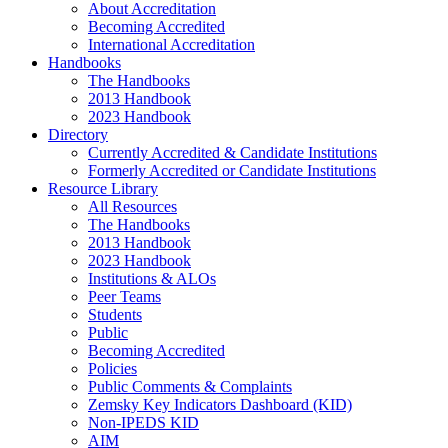
About Accreditation
Becoming Accredited
International Accreditation
Handbooks
The Handbooks
2013 Handbook
2023 Handbook
Directory
Currently Accredited & Candidate Institutions
Formerly Accredited or Candidate Institutions
Resource Library
All Resources
The Handbooks
2013 Handbook
2023 Handbook
Institutions & ALOs
Peer Teams
Students
Public
Becoming Accredited
Policies
Public Comments & Complaints
Zemsky Key Indicators Dashboard (KID)
Non-IPEDS KID
AIM