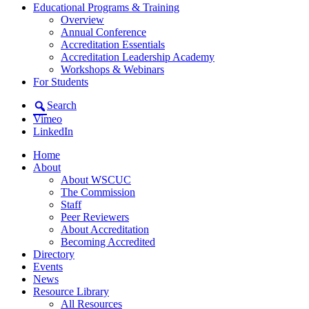
Educational Programs & Training
Overview
Annual Conference
Accreditation Essentials
Accreditation Leadership Academy
Workshops & Webinars
For Students
Search
Vimeo
LinkedIn
Home
About
About WSCUC
The Commission
Staff
Peer Reviewers
About Accreditation
Becoming Accredited
Directory
Events
News
Resource Library
All Resources