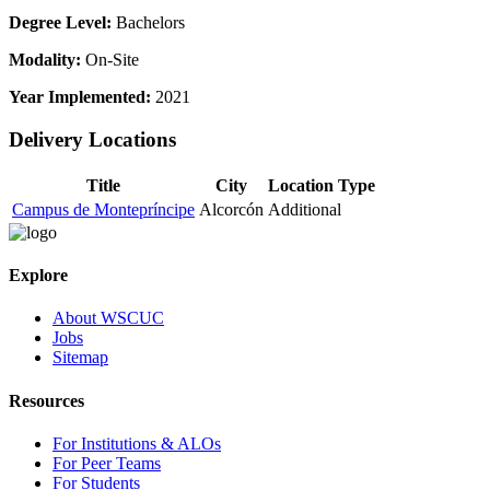
Degree Level:
Bachelors
Modality:
On-Site
Year Implemented:
2021
Delivery Locations
Title
City
Location Type
Campus de Montepríncipe
Alcorcón
Additional
Explore
About WSCUC
Jobs
Sitemap
Resources
For Institutions & ALOs
For Peer Teams
For Students