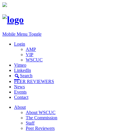
Mobile Menu Toggle
Login
AMP
VIP
WSCUC
Vimeo
LinkedIn
Search
PEER REVIEWERS
News
Events
Contact
About
About WSCUC
The Commission
Staff
Peer Reviewers