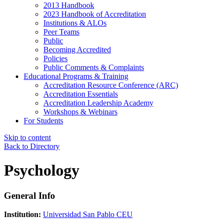
2013 Handbook
2023 Handbook of Accreditation
Institutions & ALOs
Peer Teams
Public
Becoming Accredited
Policies
Public Comments & Complaints
Educational Programs & Training
Accreditation Resource Conference (ARC)
Accreditation Essentials
Accreditation Leadership Academy
Workshops & Webinars
For Students
Skip to content
Back to Directory
Psychology
General Info
Institution:
Universidad San Pablo CEU