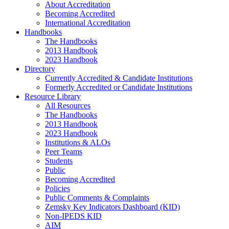
About Accreditation
Becoming Accredited
International Accreditation
Handbooks
The Handbooks
2013 Handbook
2023 Handbook
Directory
Currently Accredited & Candidate Institutions
Formerly Accredited or Candidate Institutions
Resource Library
All Resources
The Handbooks
2013 Handbook
2023 Handbook
Institutions & ALOs
Peer Teams
Students
Public
Becoming Accredited
Policies
Public Comments & Complaints
Zemsky Key Indicators Dashboard (KID)
Non-IPEDS KID
AIM