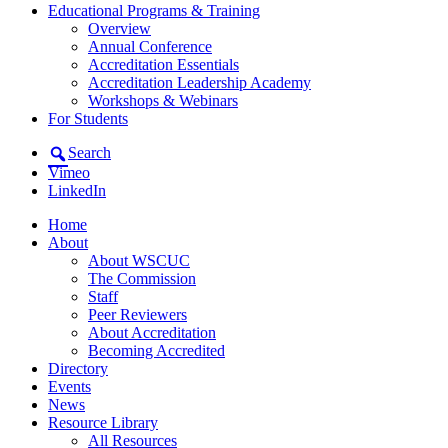
Educational Programs & Training
Overview
Annual Conference
Accreditation Essentials
Accreditation Leadership Academy
Workshops & Webinars
For Students
Search
Vimeo
LinkedIn
Home
About
About WSCUC
The Commission
Staff
Peer Reviewers
About Accreditation
Becoming Accredited
Directory
Events
News
Resource Library
All Resources