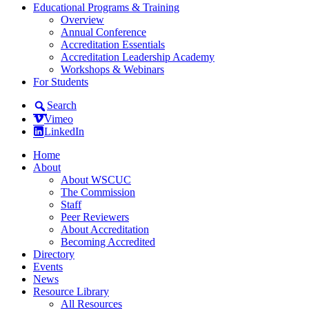
Educational Programs & Training
Overview
Annual Conference
Accreditation Essentials
Accreditation Leadership Academy
Workshops & Webinars
For Students
Search
Vimeo
LinkedIn
Home
About
About WSCUC
The Commission
Staff
Peer Reviewers
About Accreditation
Becoming Accredited
Directory
Events
News
Resource Library
All Resources