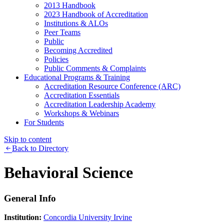
2013 Handbook
2023 Handbook of Accreditation
Institutions & ALOs
Peer Teams
Public
Becoming Accredited
Policies
Public Comments & Complaints
Educational Programs & Training
Accreditation Resource Conference (ARC)
Accreditation Essentials
Accreditation Leadership Academy
Workshops & Webinars
For Students
Skip to content
Back to Directory
Behavioral Science
General Info
Institution:
Concordia University Irvine