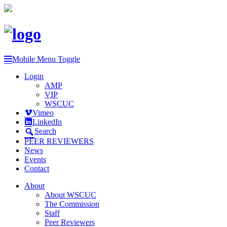
Mobile Menu Toggle
Login
AMP
VIP
WSCUC
Vimeo
LinkedIn
Search
PEER REVIEWERS
News
Events
Contact
About
About WSCUC
The Commission
Staff
Peer Reviewers