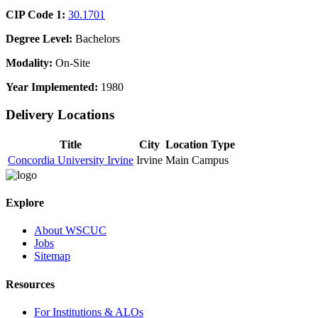
CIP Code 1:
30.1701
Degree Level:
Bachelors
Modality:
On-Site
Year Implemented:
1980
Delivery Locations
Title
City
Location Type
Concordia University Irvine
Irvine
Main Campus
Explore
About WSCUC
Jobs
Sitemap
Resources
For Institutions & ALOs