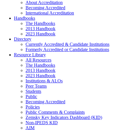
About Accreditation
Becoming Accredited
International Accreditation
Handbooks
The Handbooks
2013 Handbook
2023 Handbook
Directory
Currently Accredited & Candidate Institutions
Formerly Accredited or Candidate Institutions
Resource Library
All Resources
The Handbooks
2013 Handbook
2023 Handbook
Institutions & ALOs
Peer Teams
Students
Public
Becoming Accredited
Policies
Public Comments & Complaints
Zemsky Key Indicators Dashboard (KID)
Non-IPEDS KID
AIM