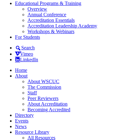
Educational Programs & Training
Overview
Annual Conference
Accreditation Essentials
Accreditation Leadership Academy
Workshops & Webinars
For Students
Search
Vimeo
LinkedIn
Home
About
About WSCUC
The Commission
Staff
Peer Reviewers
About Accreditation
Becoming Accredited
Directory
Events
News
Resource Library
All Resources