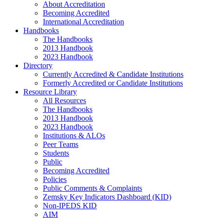
About Accreditation
Becoming Accredited
International Accreditation
Handbooks
The Handbooks
2013 Handbook
2023 Handbook
Directory
Currently Accredited & Candidate Institutions
Formerly Accredited or Candidate Institutions
Resource Library
All Resources
The Handbooks
2013 Handbook
2023 Handbook
Institutions & ALOs
Peer Teams
Students
Public
Becoming Accredited
Policies
Public Comments & Complaints
Zemsky Key Indicators Dashboard (KID)
Non-IPEDS KID
AIM