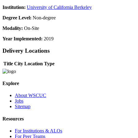
Institution:
University of California Berkeley
Degree Level:
Non-degree
Modality:
On-Site
Year Implemented:
2019
Delivery Locations
Title
City
Location Type
Explore
About WSCUC
Jobs
Sitemap
Resources
For Institutions & ALOs
For Peer Teams