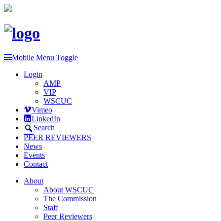
Mobile Menu Toggle
Login
AMP
VIP
WSCUC
Vimeo
LinkedIn
Search
PEER REVIEWERS
News
Events
Contact
About
About WSCUC
The Commission
Staff
Peer Reviewers