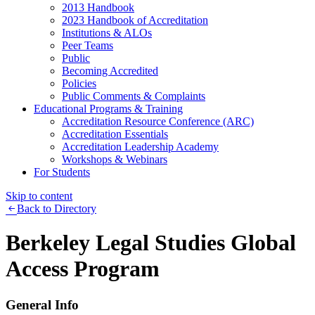
2013 Handbook
2023 Handbook of Accreditation
Institutions & ALOs
Peer Teams
Public
Becoming Accredited
Policies
Public Comments & Complaints
Educational Programs & Training
Accreditation Resource Conference (ARC)
Accreditation Essentials
Accreditation Leadership Academy
Workshops & Webinars
For Students
Skip to content
Back to Directory
Berkeley Legal Studies Global
Access Program
General Info