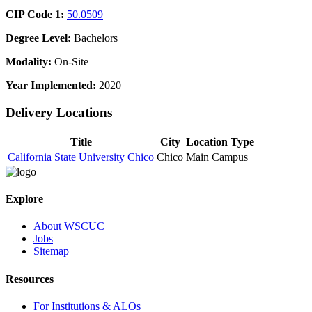
CIP Code 1:
50.0509
Degree Level:
Bachelors
Modality:
On-Site
Year Implemented:
2020
Delivery Locations
Title
City
Location Type
California State University Chico
Chico
Main Campus
Explore
About WSCUC
Jobs
Sitemap
Resources
For Institutions & ALOs