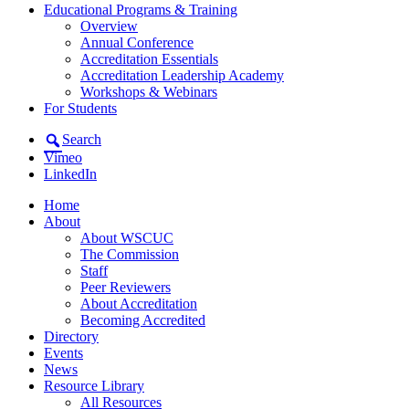
Educational Programs & Training
Overview
Annual Conference
Accreditation Essentials
Accreditation Leadership Academy
Workshops & Webinars
For Students
Search
Vimeo
LinkedIn
Home
About
About WSCUC
The Commission
Staff
Peer Reviewers
About Accreditation
Becoming Accredited
Directory
Events
News
Resource Library
All Resources