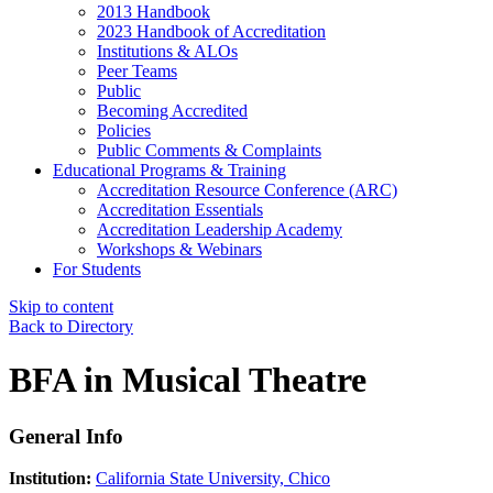
2013 Handbook
2023 Handbook of Accreditation
Institutions & ALOs
Peer Teams
Public
Becoming Accredited
Policies
Public Comments & Complaints
Educational Programs & Training
Accreditation Resource Conference (ARC)
Accreditation Essentials
Accreditation Leadership Academy
Workshops & Webinars
For Students
Skip to content
Back to Directory
BFA in Musical Theatre
General Info
Institution:
California State University, Chico