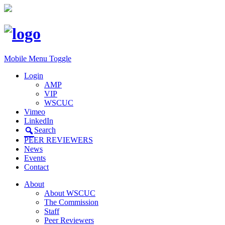
Mobile Menu Toggle
Login
AMP
VIP
WSCUC
Vimeo
LinkedIn
Search
PEER REVIEWERS
News
Events
Contact
About
About WSCUC
The Commission
Staff
Peer Reviewers