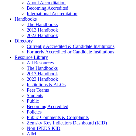
About Accreditation
Becoming Accredited
International Accreditation
Handbooks
The Handbooks
2013 Handbook
2023 Handbook
Directory
Currently Accredited & Candidate Institutions
Formerly Accredited or Candidate Institutions
Resource Library
All Resources
The Handbooks
2013 Handbook
2023 Handbook
Institutions & ALOs
Peer Teams
Students
Public
Becoming Accredited
Policies
Public Comments & Complaints
Zemsky Key Indicators Dashboard (KID)
Non-IPEDS KID
AIM