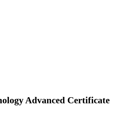
ology Advanced Certificate