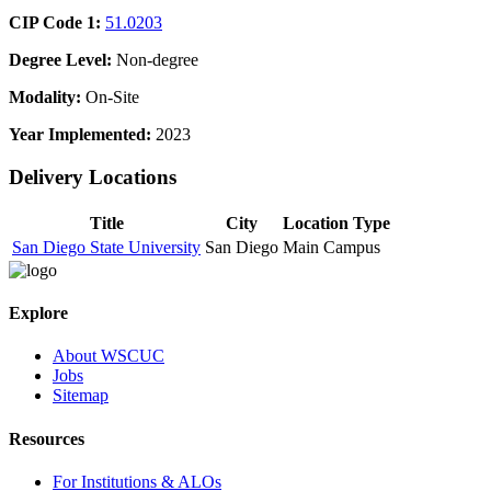
CIP Code 1:
51.0203
Degree Level:
Non-degree
Modality:
On-Site
Year Implemented:
2023
Delivery Locations
Title
City
Location Type
San Diego State University
San Diego
Main Campus
Explore
About WSCUC
Jobs
Sitemap
Resources
For Institutions & ALOs