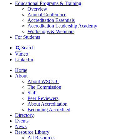
Educational Programs & Training
Overview
Annual Conference
Accreditation Essentials
Accreditation Leadership Academy
Workshops & Webinars
For Students
Search
Vimeo
LinkedIn
Home
About
About WSCUC
The Commission
Staff
Peer Reviewers
About Accreditation
Becoming Accredited
Directory
Events
News
Resource Library
All Resources