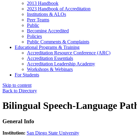
2013 Handbook
2023 Handbook of Accreditation
Institutions & ALOs
Peer Teams
Public
Becoming Accredited
Policies
Public Comments & Complaints
Educational Programs & Training
Accreditation Resource Conference (ARC)
Accreditation Essentials
Accreditation Leadership Academy
Workshops & Webinars
For Students
Skip to content
Back to Directory
Bilingual Speech-Language Path
General Info
Institution:
San Diego State University