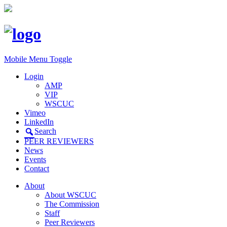
Mobile Menu Toggle
Login
AMP
VIP
WSCUC
Vimeo
LinkedIn
Search
PEER REVIEWERS
News
Events
Contact
About
About WSCUC
The Commission
Staff
Peer Reviewers