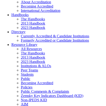
About Accreditation
Becoming Accredited
International Accreditation
Handbooks
The Handbooks
2013 Handbook
2023 Handbook
Directory
Currently Accredited & Candidate Institutions
Formerly Accredited or Candidate Institutions
Resource Library
All Resources
The Handbooks
2013 Handbook
2023 Handbook
Institutions & ALOs
Peer Teams
Students
Public
Becoming Accredited
Policies
Public Comments & Complaints
Zemsky Key Indicators Dashboard (KID)
Non-IPEDS KID
AIM