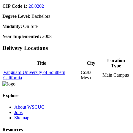
CIP Code 1:
26.0202
Degree Level:
Bachelors
Modality:
On-Site
Year Implemented:
2008
Delivery Locations
Location
Title
City
Type
Vanguard University of Southern
Costa
Main Campus
California
Mesa
Explore
About WSCUC
Jobs
Sitemap
Resources