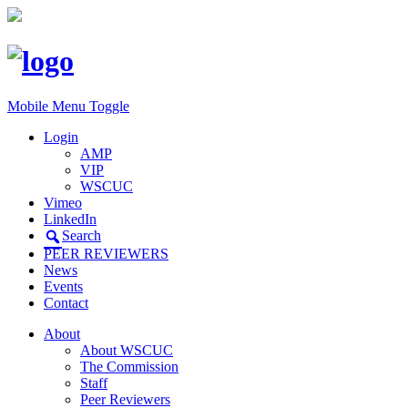
Mobile Menu Toggle
Login
AMP
VIP
WSCUC
Vimeo
LinkedIn
Search
PEER REVIEWERS
News
Events
Contact
About
About WSCUC
The Commission
Staff
Peer Reviewers