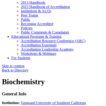
2013 Handbook
2023 Handbook of Accreditation
Institutions & ALOs
Peer Teams
Public
Becoming Accredited
Policies
Public Comments & Complaints
Educational Programs & Training
Accreditation Resource Conference (ARC)
Accreditation Essentials
Accreditation Leadership Academy
Workshops & Webinars
For Students
Skip to content
Back to Directory
Biochemistry
General Info
Institution:
Vanguard University of Southern California