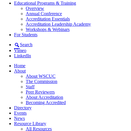
Educational Programs & Training
Overview
Annual Conference
Accreditation Essentials
Accreditation Leadership Academy
Workshops & Webinars
For Students
Search
Vimeo
LinkedIn
Home
About
About WSCUC
The Commission
Staff
Peer Reviewers
About Accreditation
Becoming Accredited
Directory
Events
News
Resource Library
All Resources