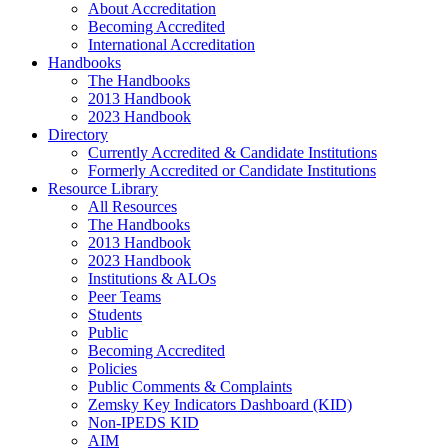
About Accreditation
Becoming Accredited
International Accreditation
Handbooks
The Handbooks
2013 Handbook
2023 Handbook
Directory
Currently Accredited & Candidate Institutions
Formerly Accredited or Candidate Institutions
Resource Library
All Resources
The Handbooks
2013 Handbook
2023 Handbook
Institutions & ALOs
Peer Teams
Students
Public
Becoming Accredited
Policies
Public Comments & Complaints
Zemsky Key Indicators Dashboard (KID)
Non-IPEDS KID
AIM