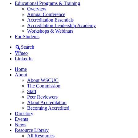
Educational Programs & Training
Overview
Annual Conference
Accreditation Essentials
Accreditation Leadership Academy
Workshops & Webinars
For Students
Search
Vimeo
LinkedIn
Home
About
About WSCUC
The Commission
Staff
Peer Reviewers
About Accreditation
Becoming Accredited
Directory
Events
News
Resource Library
All Resources