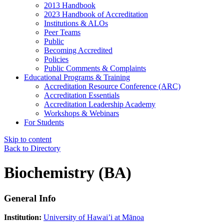
2013 Handbook
2023 Handbook of Accreditation
Institutions & ALOs
Peer Teams
Public
Becoming Accredited
Policies
Public Comments & Complaints
Educational Programs & Training
Accreditation Resource Conference (ARC)
Accreditation Essentials
Accreditation Leadership Academy
Workshops & Webinars
For Students
Skip to content
Back to Directory
Biochemistry (BA)
General Info
Institution:
University of Hawai’i at Mānoa