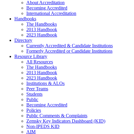
About Accreditation
Becoming Accredited
International Accreditation
Handbooks
The Handbooks
2013 Handbook
2023 Handbook
Directory
Currently Accredited & Candidate Institutions
Formerly Accredited or Candidate Institutions
Resource Library
All Resources
The Handbooks
2013 Handbook
2023 Handbook
Institutions & ALOs
Peer Teams
Students
Public
Becoming Accredited
Policies
Public Comments & Complaints
Zemsky Key Indicators Dashboard (KID)
Non-IPEDS KID
AIM