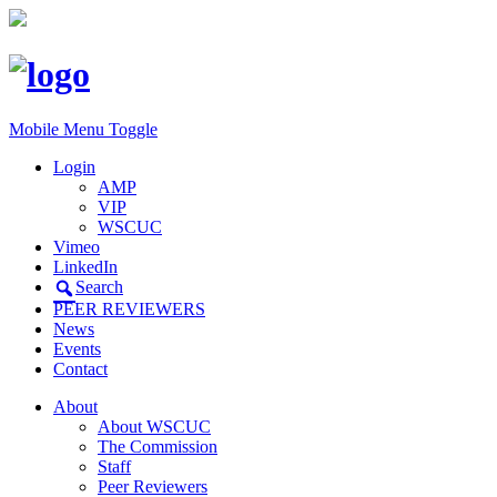
Mobile Menu Toggle
Login
AMP
VIP
WSCUC
Vimeo
LinkedIn
Search
PEER REVIEWERS
News
Events
Contact
About
About WSCUC
The Commission
Staff
Peer Reviewers