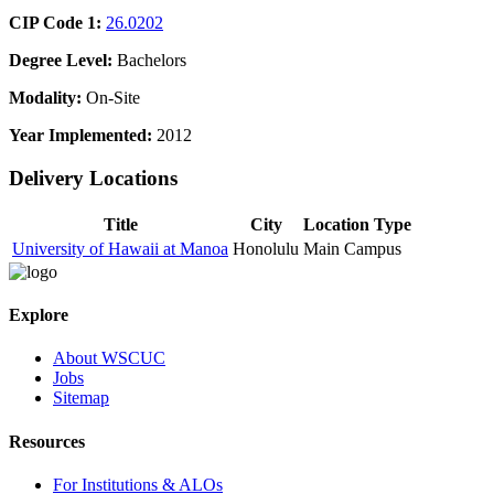
CIP Code 1:
26.0202
Degree Level:
Bachelors
Modality:
On-Site
Year Implemented:
2012
Delivery Locations
Title
City
Location Type
University of Hawaii at Manoa
Honolulu
Main Campus
Explore
About WSCUC
Jobs
Sitemap
Resources
For Institutions & ALOs