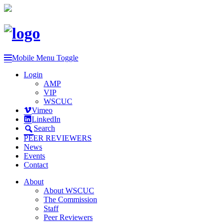
Mobile Menu Toggle
Login
AMP
VIP
WSCUC
Vimeo
LinkedIn
Search
PEER REVIEWERS
News
Events
Contact
About
About WSCUC
The Commission
Staff
Peer Reviewers