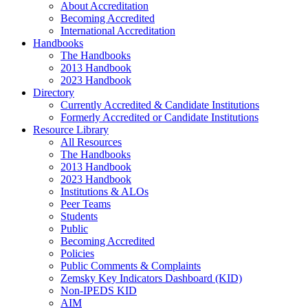
About Accreditation
Becoming Accredited
International Accreditation
Handbooks
The Handbooks
2013 Handbook
2023 Handbook
Directory
Currently Accredited & Candidate Institutions
Formerly Accredited or Candidate Institutions
Resource Library
All Resources
The Handbooks
2013 Handbook
2023 Handbook
Institutions & ALOs
Peer Teams
Students
Public
Becoming Accredited
Policies
Public Comments & Complaints
Zemsky Key Indicators Dashboard (KID)
Non-IPEDS KID
AIM