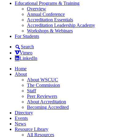
Educational Programs & Training
Overview
Annual Conference
Accreditation Essentials
Accreditation Leadership Academy
Workshops & Webinars
For Students
Search
Vimeo
LinkedIn
Home
About
About WSCUC
The Commission
Staff
Peer Reviewers
About Accreditation
Becoming Accredited
Directory
Events
News
Resource Library
All Resources