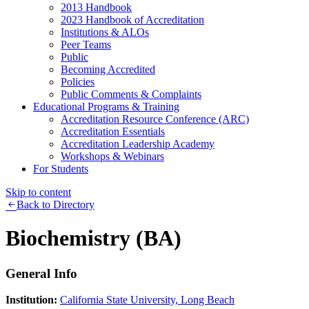
2013 Handbook
2023 Handbook of Accreditation
Institutions & ALOs
Peer Teams
Public
Becoming Accredited
Policies
Public Comments & Complaints
Educational Programs & Training
Accreditation Resource Conference (ARC)
Accreditation Essentials
Accreditation Leadership Academy
Workshops & Webinars
For Students
Skip to content
Back to Directory
Biochemistry (BA)
General Info
Institution:
California State University, Long Beach