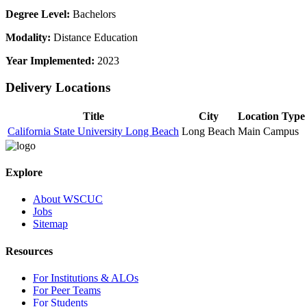
Degree Level:
Bachelors
Modality:
Distance Education
Year Implemented:
2023
Delivery Locations
Title
City
Location Type
California State University Long Beach
Long Beach
Main Campus
Explore
About WSCUC
Jobs
Sitemap
Resources
For Institutions & ALOs
For Peer Teams
For Students