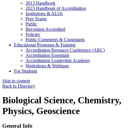
2013 Handbook
2023 Handbook of Accreditation
Institutions & ALOs
Peer Teams
Public
Becoming Accredited
Policies
Public Comments & Complaints
Educational Programs & Training
Accreditation Resource Conference (ARC)
Accreditation Essentials
Accreditation Leadership Academy
Workshops & Webinars
For Students
Skip to content
Back to Directory
Biological Science, Chemistry,
Physics, Geoscience
General Info