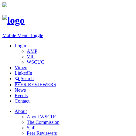
Mobile Menu Toggle
Login
AMP
VIP
WSCUC
Vimeo
LinkedIn
Search
PEER REVIEWERS
News
Events
Contact
About
About WSCUC
The Commission
Staff
Peer Reviewers