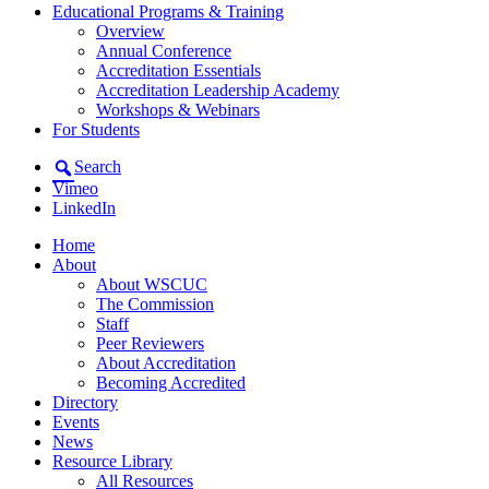
Educational Programs & Training
Overview
Annual Conference
Accreditation Essentials
Accreditation Leadership Academy
Workshops & Webinars
For Students
Search
Vimeo
LinkedIn
Home
About
About WSCUC
The Commission
Staff
Peer Reviewers
About Accreditation
Becoming Accredited
Directory
Events
News
Resource Library
All Resources