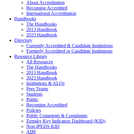
About Accreditation
Becoming Accredited
International Accreditation
Handbooks
The Handbooks
2013 Handbook
2023 Handbook
Directory
Currently Accredited & Candidate Institutions
Formerly Accredited or Candidate Institutions
Resource Library
All Resources
The Handbooks
2013 Handbook
2023 Handbook
Institutions & ALOs
Peer Teams
Students
Public
Becoming Accredited
Policies
Public Comments & Complaints
Zemsky Key Indicators Dashboard (KID)
Non-IPEDS KID
AIM