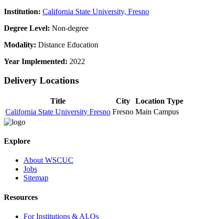
Institution:
California State University, Fresno
Degree Level:
Non-degree
Modality:
Distance Education
Year Implemented:
2022
Delivery Locations
Title
City
Location Type
California State University Fresno
Fresno
Main Campus
Explore
About WSCUC
Jobs
Sitemap
Resources
For Institutions & ALOs