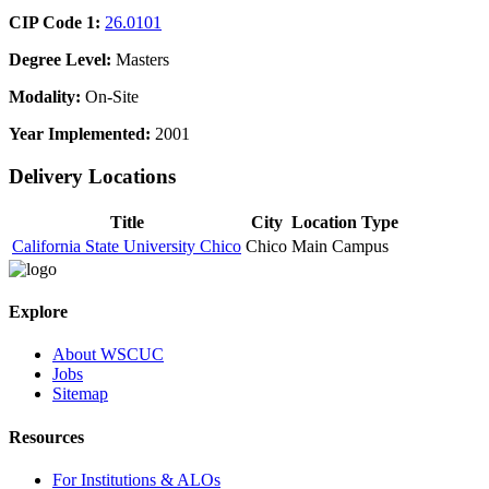
CIP Code 1:
26.0101
Degree Level:
Masters
Modality:
On-Site
Year Implemented:
2001
Delivery Locations
Title
City
Location Type
California State University Chico
Chico
Main Campus
Explore
About WSCUC
Jobs
Sitemap
Resources
For Institutions & ALOs