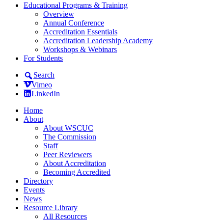
Educational Programs & Training
Overview
Annual Conference
Accreditation Essentials
Accreditation Leadership Academy
Workshops & Webinars
For Students
Search
Vimeo
LinkedIn
Home
About
About WSCUC
The Commission
Staff
Peer Reviewers
About Accreditation
Becoming Accredited
Directory
Events
News
Resource Library
All Resources