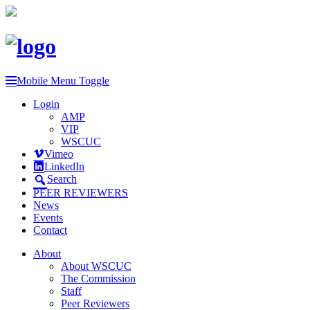
Mobile Menu Toggle
Login
AMP
VIP
WSCUC
Vimeo
LinkedIn
Search
PEER REVIEWERS
News
Events
Contact
About
About WSCUC
The Commission
Staff
Peer Reviewers