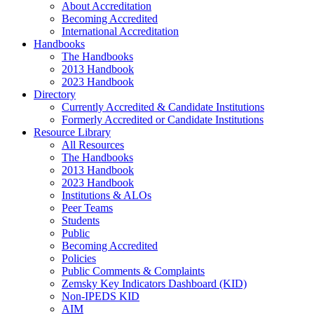
About Accreditation
Becoming Accredited
International Accreditation
Handbooks
The Handbooks
2013 Handbook
2023 Handbook
Directory
Currently Accredited & Candidate Institutions
Formerly Accredited or Candidate Institutions
Resource Library
All Resources
The Handbooks
2013 Handbook
2023 Handbook
Institutions & ALOs
Peer Teams
Students
Public
Becoming Accredited
Policies
Public Comments & Complaints
Zemsky Key Indicators Dashboard (KID)
Non-IPEDS KID
AIM