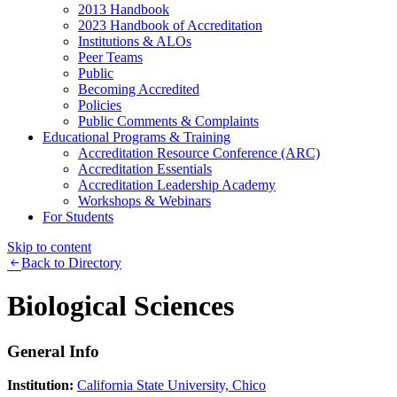
2013 Handbook
2023 Handbook of Accreditation
Institutions & ALOs
Peer Teams
Public
Becoming Accredited
Policies
Public Comments & Complaints
Educational Programs & Training
Accreditation Resource Conference (ARC)
Accreditation Essentials
Accreditation Leadership Academy
Workshops & Webinars
For Students
Skip to content
Back to Directory
Biological Sciences
General Info
Institution:
California State University, Chico