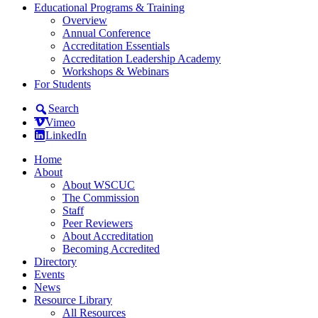
Educational Programs & Training
Overview
Annual Conference
Accreditation Essentials
Accreditation Leadership Academy
Workshops & Webinars
For Students
Search
Vimeo
LinkedIn
Home
About
About WSCUC
The Commission
Staff
Peer Reviewers
About Accreditation
Becoming Accredited
Directory
Events
News
Resource Library
All Resources