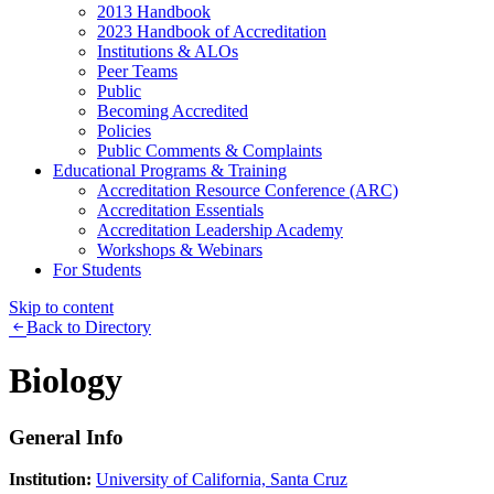
2013 Handbook
2023 Handbook of Accreditation
Institutions & ALOs
Peer Teams
Public
Becoming Accredited
Policies
Public Comments & Complaints
Educational Programs & Training
Accreditation Resource Conference (ARC)
Accreditation Essentials
Accreditation Leadership Academy
Workshops & Webinars
For Students
Skip to content
Back to Directory
Biology
General Info
Institution:
University of California, Santa Cruz