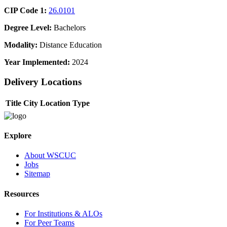
CIP Code 1:
26.0101
Degree Level:
Bachelors
Modality:
Distance Education
Year Implemented:
2024
Delivery Locations
Title
City
Location Type
Explore
About WSCUC
Jobs
Sitemap
Resources
For Institutions & ALOs
For Peer Teams