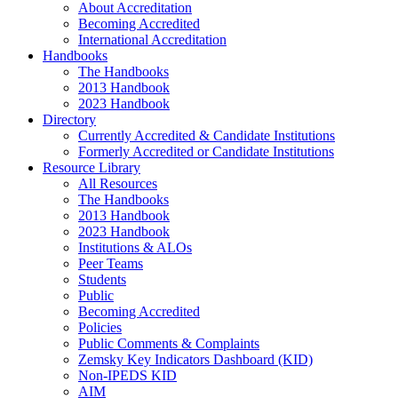
About Accreditation
Becoming Accredited
International Accreditation
Handbooks
The Handbooks
2013 Handbook
2023 Handbook
Directory
Currently Accredited & Candidate Institutions
Formerly Accredited or Candidate Institutions
Resource Library
All Resources
The Handbooks
2013 Handbook
2023 Handbook
Institutions & ALOs
Peer Teams
Students
Public
Becoming Accredited
Policies
Public Comments & Complaints
Zemsky Key Indicators Dashboard (KID)
Non-IPEDS KID
AIM