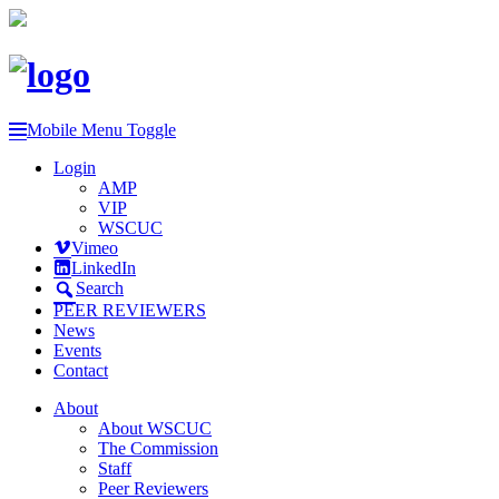
Mobile Menu Toggle
Login
AMP
VIP
WSCUC
Vimeo
LinkedIn
Search
PEER REVIEWERS
News
Events
Contact
About
About WSCUC
The Commission
Staff
Peer Reviewers