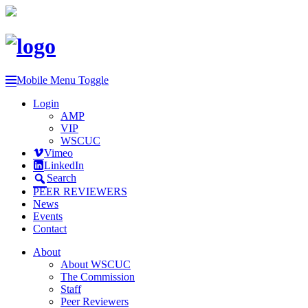
Mobile Menu Toggle
Login
AMP
VIP
WSCUC
Vimeo
LinkedIn
Search
PEER REVIEWERS
News
Events
Contact
About
About WSCUC
The Commission
Staff
Peer Reviewers