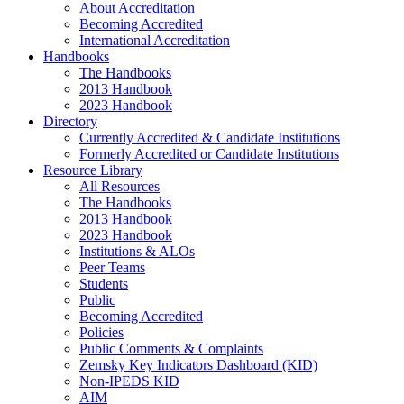
About Accreditation
Becoming Accredited
International Accreditation
Handbooks
The Handbooks
2013 Handbook
2023 Handbook
Directory
Currently Accredited & Candidate Institutions
Formerly Accredited or Candidate Institutions
Resource Library
All Resources
The Handbooks
2013 Handbook
2023 Handbook
Institutions & ALOs
Peer Teams
Students
Public
Becoming Accredited
Policies
Public Comments & Complaints
Zemsky Key Indicators Dashboard (KID)
Non-IPEDS KID
AIM