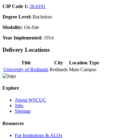
CIP Code 1:
26.0101
Degree Level:
Bachelors
Modality:
On-Site
Year Implemented:
1914
Delivery Locations
Title
City
Location Type
University of Redlands
Redlands
Main Campus
Explore
About WSCUC
Jobs
Sitemap
Resources
For Institutions & ALOs