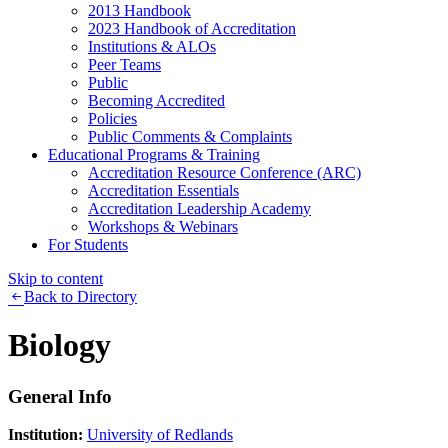
2013 Handbook
2023 Handbook of Accreditation
Institutions & ALOs
Peer Teams
Public
Becoming Accredited
Policies
Public Comments & Complaints
Educational Programs & Training
Accreditation Resource Conference (ARC)
Accreditation Essentials
Accreditation Leadership Academy
Workshops & Webinars
For Students
Skip to content
Back to Directory
Biology
General Info
Institution:
University of Redlands