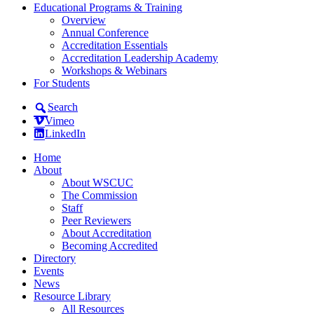
Educational Programs & Training
Overview
Annual Conference
Accreditation Essentials
Accreditation Leadership Academy
Workshops & Webinars
For Students
Search
Vimeo
LinkedIn
Home
About
About WSCUC
The Commission
Staff
Peer Reviewers
About Accreditation
Becoming Accredited
Directory
Events
News
Resource Library
All Resources