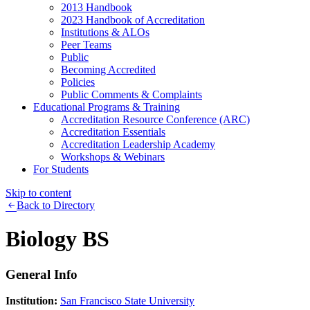
2013 Handbook
2023 Handbook of Accreditation
Institutions & ALOs
Peer Teams
Public
Becoming Accredited
Policies
Public Comments & Complaints
Educational Programs & Training
Accreditation Resource Conference (ARC)
Accreditation Essentials
Accreditation Leadership Academy
Workshops & Webinars
For Students
Skip to content
Back to Directory
Biology BS
General Info
Institution:
San Francisco State University