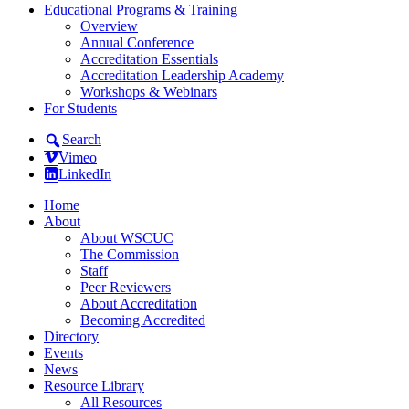
Educational Programs & Training
Overview
Annual Conference
Accreditation Essentials
Accreditation Leadership Academy
Workshops & Webinars
For Students
Search
Vimeo
LinkedIn
Home
About
About WSCUC
The Commission
Staff
Peer Reviewers
About Accreditation
Becoming Accredited
Directory
Events
News
Resource Library
All Resources