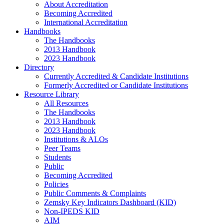
About Accreditation
Becoming Accredited
International Accreditation
Handbooks
The Handbooks
2013 Handbook
2023 Handbook
Directory
Currently Accredited & Candidate Institutions
Formerly Accredited or Candidate Institutions
Resource Library
All Resources
The Handbooks
2013 Handbook
2023 Handbook
Institutions & ALOs
Peer Teams
Students
Public
Becoming Accredited
Policies
Public Comments & Complaints
Zemsky Key Indicators Dashboard (KID)
Non-IPEDS KID
AIM