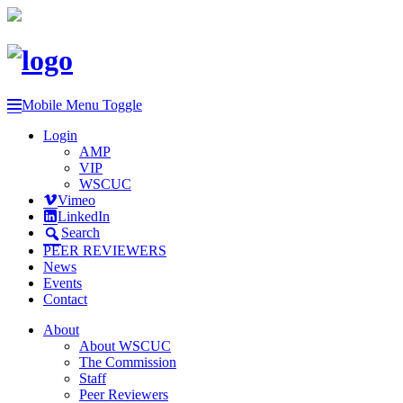
Mobile Menu Toggle
Login
AMP
VIP
WSCUC
Vimeo
LinkedIn
Search
PEER REVIEWERS
News
Events
Contact
About
About WSCUC
The Commission
Staff
Peer Reviewers