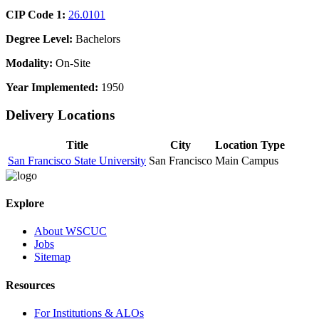
CIP Code 1:
26.0101
Degree Level:
Bachelors
Modality:
On-Site
Year Implemented:
1950
Delivery Locations
Title
City
Location Type
San Francisco State University
San Francisco
Main Campus
Explore
About WSCUC
Jobs
Sitemap
Resources
For Institutions & ALOs