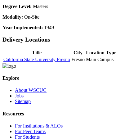
Degree Level:
Masters
Modality:
On-Site
Year Implemented:
1949
Delivery Locations
Title
City
Location Type
California State University Fresno
Fresno
Main Campus
Explore
About WSCUC
Jobs
Sitemap
Resources
For Institutions & ALOs
For Peer Teams
For Students