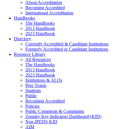
About Accreditation
Becoming Accredited
International Accreditation
Handbooks
The Handbooks
2013 Handbook
2023 Handbook
Directory
Currently Accredited & Candidate Institutions
Formerly Accredited or Candidate Institutions
Resource Library
All Resources
The Handbooks
2013 Handbook
2023 Handbook
Institutions & ALOs
Peer Teams
Students
Public
Becoming Accredited
Policies
Public Comments & Complaints
Zemsky Key Indicators Dashboard (KID)
Non-IPEDS KID
AIM