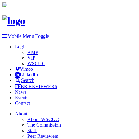
Mobile Menu Toggle
Login
AMP
VIP
WSCUC
Vimeo
LinkedIn
Search
PEER REVIEWERS
News
Events
Contact
About
About WSCUC
The Commission
Staff
Peer Reviewers