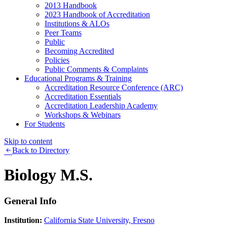
2013 Handbook
2023 Handbook of Accreditation
Institutions & ALOs
Peer Teams
Public
Becoming Accredited
Policies
Public Comments & Complaints
Educational Programs & Training
Accreditation Resource Conference (ARC)
Accreditation Essentials
Accreditation Leadership Academy
Workshops & Webinars
For Students
Skip to content
Back to Directory
Biology M.S.
General Info
Institution:
California State University, Fresno