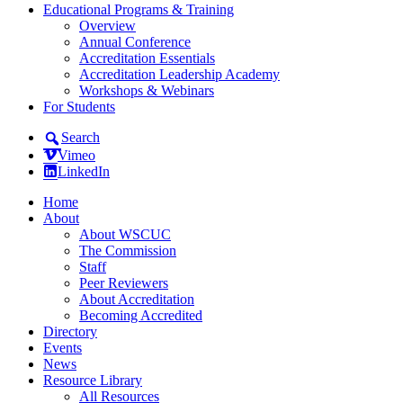
Educational Programs & Training
Overview
Annual Conference
Accreditation Essentials
Accreditation Leadership Academy
Workshops & Webinars
For Students
Search
Vimeo
LinkedIn
Home
About
About WSCUC
The Commission
Staff
Peer Reviewers
About Accreditation
Becoming Accredited
Directory
Events
News
Resource Library
All Resources