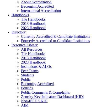
About Accreditation
Becoming Accredited
International Accreditation
Handbooks
The Handbooks
2013 Handbook
2023 Handbook
Directory
Currently Accredited & Candidate Institutions
Formerly Accredited or Candidate Institutions
Resource Library
All Resources
The Handbooks
2013 Handbook
2023 Handbook
Institutions & ALOs
Peer Teams
Students
Public
Becoming Accredited
Policies
Public Comments & Complaints
Zemsky Key Indicators Dashboard (KID)
Non-IPEDS KID
AIM