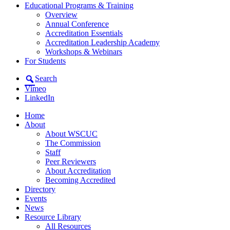
Educational Programs & Training
Overview
Annual Conference
Accreditation Essentials
Accreditation Leadership Academy
Workshops & Webinars
For Students
Search
Vimeo
LinkedIn
Home
About
About WSCUC
The Commission
Staff
Peer Reviewers
About Accreditation
Becoming Accredited
Directory
Events
News
Resource Library
All Resources