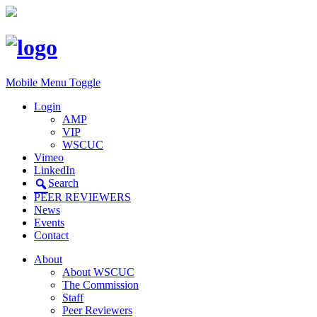
Mobile Menu Toggle
Login
AMP
VIP
WSCUC
Vimeo
LinkedIn
Search
PEER REVIEWERS
News
Events
Contact
About
About WSCUC
The Commission
Staff
Peer Reviewers