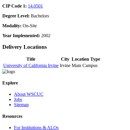
CIP Code 1:
14.0501
Degree Level:
Bachelors
Modality:
On-Site
Year Implemented:
2002
Delivery Locations
Title
City
Location Type
University of California Irvine
Irvine
Main Campus
Explore
About WSCUC
Jobs
Sitemap
Resources
For Institutions & ALOs