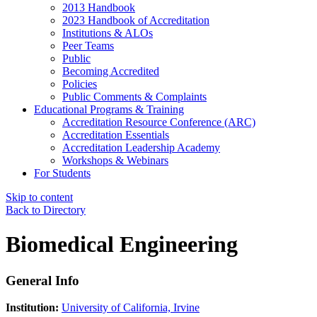
2013 Handbook
2023 Handbook of Accreditation
Institutions & ALOs
Peer Teams
Public
Becoming Accredited
Policies
Public Comments & Complaints
Educational Programs & Training
Accreditation Resource Conference (ARC)
Accreditation Essentials
Accreditation Leadership Academy
Workshops & Webinars
For Students
Skip to content
Back to Directory
Biomedical Engineering
General Info
Institution:
University of California, Irvine