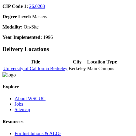
CIP Code 1:
26.0203
Degree Level:
Masters
Modality:
On-Site
Year Implemented:
1996
Delivery Locations
Title
City
Location Type
University of California Berkeley
Berkeley
Main Campus
Explore
About WSCUC
Jobs
Sitemap
Resources
For Institutions & ALOs