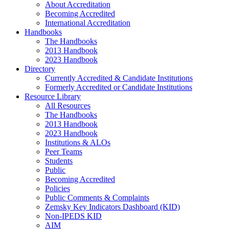
About Accreditation
Becoming Accredited
International Accreditation
Handbooks
The Handbooks
2013 Handbook
2023 Handbook
Directory
Currently Accredited & Candidate Institutions
Formerly Accredited or Candidate Institutions
Resource Library
All Resources
The Handbooks
2013 Handbook
2023 Handbook
Institutions & ALOs
Peer Teams
Students
Public
Becoming Accredited
Policies
Public Comments & Complaints
Zemsky Key Indicators Dashboard (KID)
Non-IPEDS KID
AIM