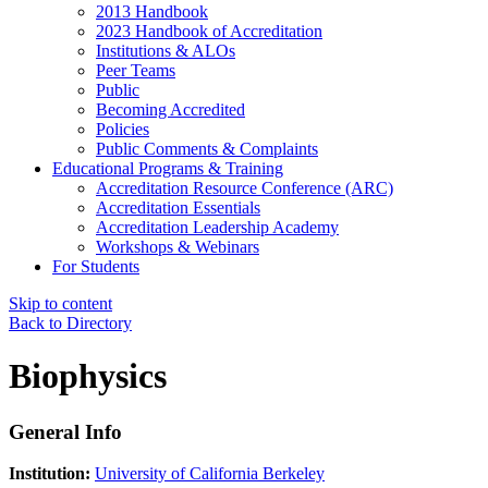
2013 Handbook
2023 Handbook of Accreditation
Institutions & ALOs
Peer Teams
Public
Becoming Accredited
Policies
Public Comments & Complaints
Educational Programs & Training
Accreditation Resource Conference (ARC)
Accreditation Essentials
Accreditation Leadership Academy
Workshops & Webinars
For Students
Skip to content
Back to Directory
Biophysics
General Info
Institution:
University of California Berkeley