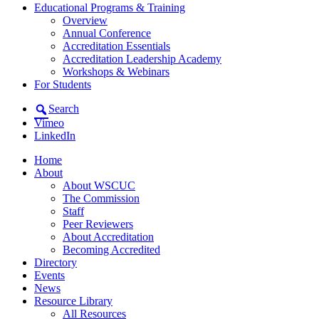
Educational Programs & Training
Overview
Annual Conference
Accreditation Essentials
Accreditation Leadership Academy
Workshops & Webinars
For Students
Search
Vimeo
LinkedIn
Home
About
About WSCUC
The Commission
Staff
Peer Reviewers
About Accreditation
Becoming Accredited
Directory
Events
News
Resource Library
All Resources