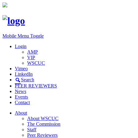
Mobile Menu Toggle
Login
AMP
VIP
WSCUC
Vimeo
LinkedIn
Search
PEER REVIEWERS
News
Events
Contact
About
About WSCUC
The Commission
Staff
Peer Reviewers