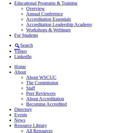
Educational Programs & Training
Overview
Annual Conference
Accreditation Essentials
Accreditation Leadership Academy
Workshops & Webinars
For Students
Search
Vimeo
LinkedIn
Home
About
About WSCUC
The Commission
Staff
Peer Reviewers
About Accreditation
Becoming Accredited
Directory
Events
News
Resource Library
All Resources