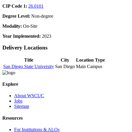
CIP Code 1:
26.0101
Degree Level:
Non-degree
Modality:
On-Site
Year Implemented:
2023
Delivery Locations
Title
City
Location Type
San Diego State University
San Diego
Main Campus
Explore
About WSCUC
Jobs
Sitemap
Resources
For Institutions & ALOs