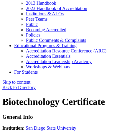
2013 Handbook
2023 Handbook of Accreditation
Institutions & ALOs
Peer Teams
Public
Becoming Accredited
Policies
Public Comments & Complaints
Educational Programs & Training
Accreditation Resource Conference (ARC)
Accreditation Essentials
Accreditation Leadership Academy
Workshops & Webinars
For Students
Skip to content
Back to Directory
Biotechnology Certificate
General Info
Institution:
San Diego State University