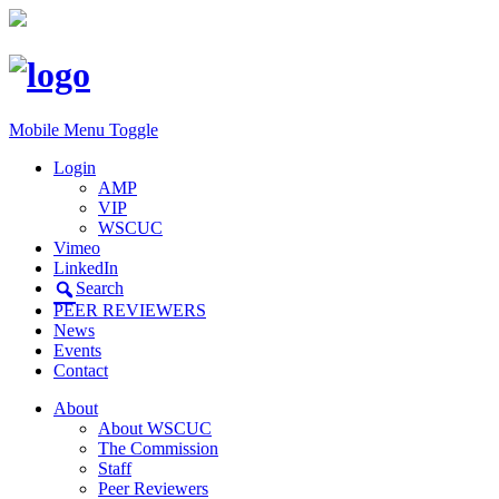
Mobile Menu Toggle
Login
AMP
VIP
WSCUC
Vimeo
LinkedIn
Search
PEER REVIEWERS
News
Events
Contact
About
About WSCUC
The Commission
Staff
Peer Reviewers