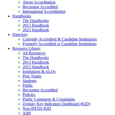
About Accreditation
Becoming Accredited
International Accreditation
Handbooks
The Handbooks
2013 Handbook
2023 Handbook
Directory
Currently Accredited & Candidate Institutions
Formerly Accredited or Candidate Institutions
Resource Library
All Resources
The Handbooks
2013 Handbook
2023 Handbook
Institutions & ALOs
Peer Teams
Students
Public
Becoming Accredited
Policies
Public Comments & Complaints
Zemsky Key Indicators Dashboard (KID)
Non-IPEDS KID
AIM