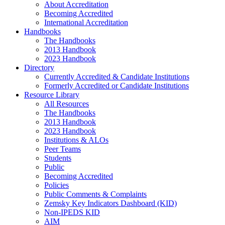
About Accreditation
Becoming Accredited
International Accreditation
Handbooks
The Handbooks
2013 Handbook
2023 Handbook
Directory
Currently Accredited & Candidate Institutions
Formerly Accredited or Candidate Institutions
Resource Library
All Resources
The Handbooks
2013 Handbook
2023 Handbook
Institutions & ALOs
Peer Teams
Students
Public
Becoming Accredited
Policies
Public Comments & Complaints
Zemsky Key Indicators Dashboard (KID)
Non-IPEDS KID
AIM