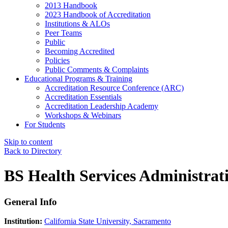
2013 Handbook
2023 Handbook of Accreditation
Institutions & ALOs
Peer Teams
Public
Becoming Accredited
Policies
Public Comments & Complaints
Educational Programs & Training
Accreditation Resource Conference (ARC)
Accreditation Essentials
Accreditation Leadership Academy
Workshops & Webinars
For Students
Skip to content
Back to Directory
BS Health Services Administrat
General Info
Institution:
California State University, Sacramento