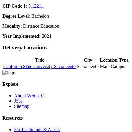
CIP Code 1:
51.2211
Degree Level:
Bachelors
Modality:
Distance Education
Year Implemented:
2024
Delivery Locations
Title
City
Location Type
California State University Sacramento
Sacramento
Main Campus
Explore
About WSCUC
Jobs
Sitemap
Resources
For Institutions & ALOs