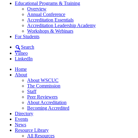
Educational Programs & Training
Overview
Annual Conference
Accreditation Essentials
Accreditation Leadership Academy
Workshops & Webinars
For Students
Search
Vimeo
LinkedIn
Home
About
About WSCUC
The Commission
Staff
Peer Reviewers
About Accreditation
Becoming Accredited
Directory
Events
News
Resource Library
All Resources