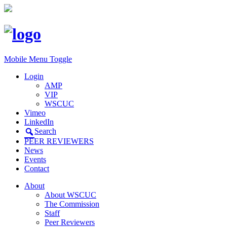
Mobile Menu Toggle
Login
AMP
VIP
WSCUC
Vimeo
LinkedIn
Search
PEER REVIEWERS
News
Events
Contact
About
About WSCUC
The Commission
Staff
Peer Reviewers