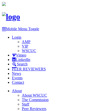
Mobile Menu Toggle
Login
AMP
VIP
WSCUC
Vimeo
LinkedIn
Search
PEER REVIEWERS
News
Events
Contact
About
About WSCUC
The Commission
Staff
Peer Reviewers