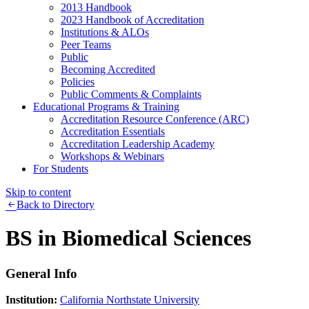
2013 Handbook
2023 Handbook of Accreditation
Institutions & ALOs
Peer Teams
Public
Becoming Accredited
Policies
Public Comments & Complaints
Educational Programs & Training
Accreditation Resource Conference (ARC)
Accreditation Essentials
Accreditation Leadership Academy
Workshops & Webinars
For Students
Skip to content
Back to Directory
BS in Biomedical Sciences
General Info
Institution:
California Northstate University