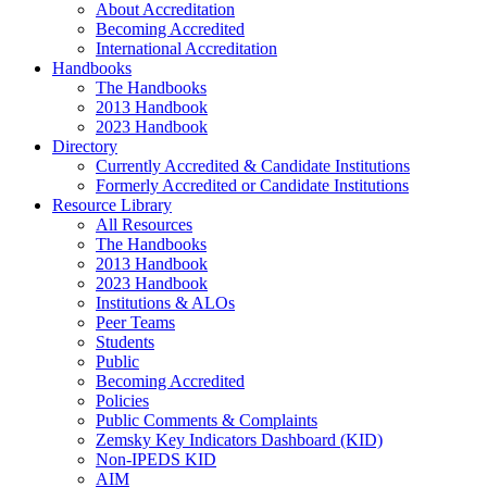
About Accreditation
Becoming Accredited
International Accreditation
Handbooks
The Handbooks
2013 Handbook
2023 Handbook
Directory
Currently Accredited & Candidate Institutions
Formerly Accredited or Candidate Institutions
Resource Library
All Resources
The Handbooks
2013 Handbook
2023 Handbook
Institutions & ALOs
Peer Teams
Students
Public
Becoming Accredited
Policies
Public Comments & Complaints
Zemsky Key Indicators Dashboard (KID)
Non-IPEDS KID
AIM