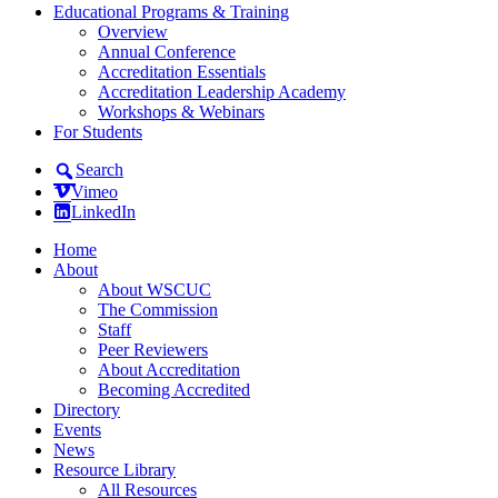
Educational Programs & Training
Overview
Annual Conference
Accreditation Essentials
Accreditation Leadership Academy
Workshops & Webinars
For Students
Search
Vimeo
LinkedIn
Home
About
About WSCUC
The Commission
Staff
Peer Reviewers
About Accreditation
Becoming Accredited
Directory
Events
News
Resource Library
All Resources