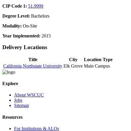
CIP Code 1:
51.9999
Degree Level:
Bachelors
Modality:
On-Site
Year Implemented:
2015
Delivery Locations
Title
City
Location Type
California Northstate University
Elk Grove
Main Campus
Explore
About WSCUC
Jobs
Sitemap
Resources
For Institutions & ALOs