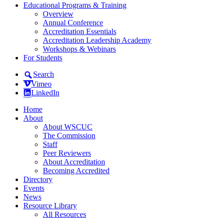
Educational Programs & Training
Overview
Annual Conference
Accreditation Essentials
Accreditation Leadership Academy
Workshops & Webinars
For Students
Search
Vimeo
LinkedIn
Home
About
About WSCUC
The Commission
Staff
Peer Reviewers
About Accreditation
Becoming Accredited
Directory
Events
News
Resource Library
All Resources