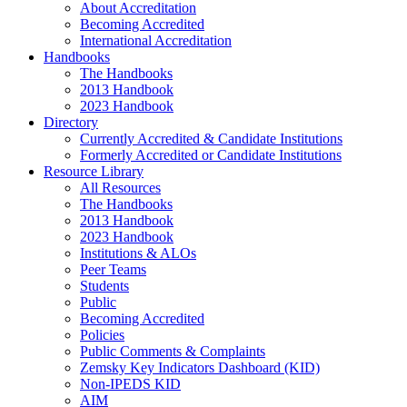
About Accreditation
Becoming Accredited
International Accreditation
Handbooks
The Handbooks
2013 Handbook
2023 Handbook
Directory
Currently Accredited & Candidate Institutions
Formerly Accredited or Candidate Institutions
Resource Library
All Resources
The Handbooks
2013 Handbook
2023 Handbook
Institutions & ALOs
Peer Teams
Students
Public
Becoming Accredited
Policies
Public Comments & Complaints
Zemsky Key Indicators Dashboard (KID)
Non-IPEDS KID
AIM