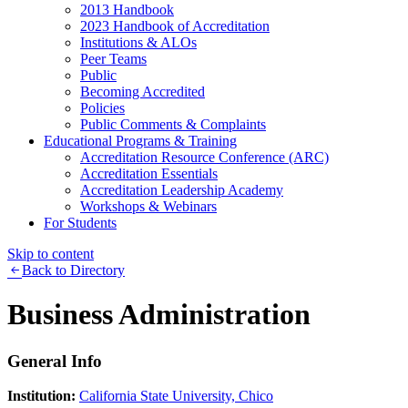
2013 Handbook
2023 Handbook of Accreditation
Institutions & ALOs
Peer Teams
Public
Becoming Accredited
Policies
Public Comments & Complaints
Educational Programs & Training
Accreditation Resource Conference (ARC)
Accreditation Essentials
Accreditation Leadership Academy
Workshops & Webinars
For Students
Skip to content
Back to Directory
Business Administration
General Info
Institution:
California State University, Chico