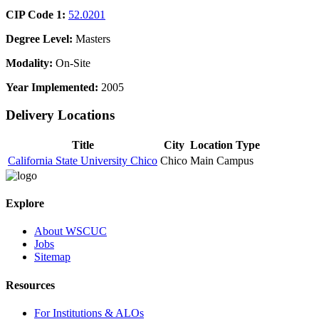
CIP Code 1:
52.0201
Degree Level:
Masters
Modality:
On-Site
Year Implemented:
2005
Delivery Locations
Title
City
Location Type
California State University Chico
Chico
Main Campus
Explore
About WSCUC
Jobs
Sitemap
Resources
For Institutions & ALOs