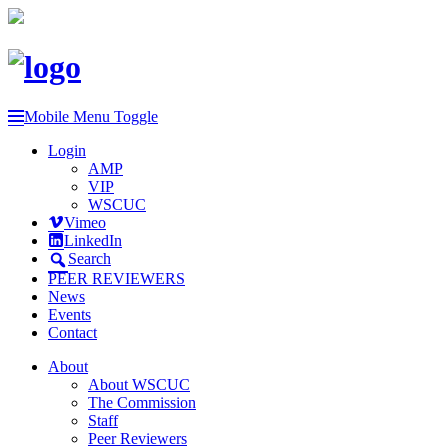
Mobile Menu Toggle
Login
AMP
VIP
WSCUC
Vimeo
LinkedIn
Search
PEER REVIEWERS
News
Events
Contact
About
About WSCUC
The Commission
Staff
Peer Reviewers