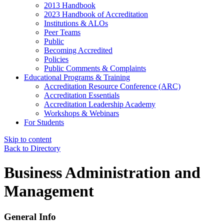
2013 Handbook
2023 Handbook of Accreditation
Institutions & ALOs
Peer Teams
Public
Becoming Accredited
Policies
Public Comments & Complaints
Educational Programs & Training
Accreditation Resource Conference (ARC)
Accreditation Essentials
Accreditation Leadership Academy
Workshops & Webinars
For Students
Skip to content
Back to Directory
Business Administration and
Management
General Info