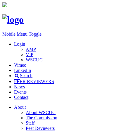
Mobile Menu Toggle
Login
AMP
VIP
WSCUC
Vimeo
LinkedIn
Search
PEER REVIEWERS
News
Events
Contact
About
About WSCUC
The Commission
Staff
Peer Reviewers