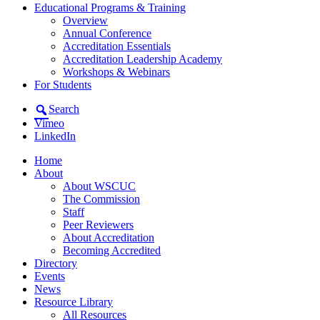
Educational Programs & Training
Overview
Annual Conference
Accreditation Essentials
Accreditation Leadership Academy
Workshops & Webinars
For Students
Search
Vimeo
LinkedIn
Home
About
About WSCUC
The Commission
Staff
Peer Reviewers
About Accreditation
Becoming Accredited
Directory
Events
News
Resource Library
All Resources