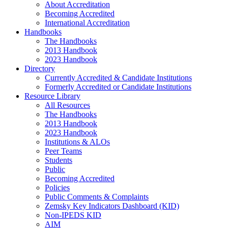
About Accreditation
Becoming Accredited
International Accreditation
Handbooks
The Handbooks
2013 Handbook
2023 Handbook
Directory
Currently Accredited & Candidate Institutions
Formerly Accredited or Candidate Institutions
Resource Library
All Resources
The Handbooks
2013 Handbook
2023 Handbook
Institutions & ALOs
Peer Teams
Students
Public
Becoming Accredited
Policies
Public Comments & Complaints
Zemsky Key Indicators Dashboard (KID)
Non-IPEDS KID
AIM