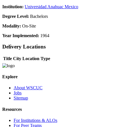
Institution:
Universidad Anahuac Mexico
Degree Level:
Bachelors
Modality:
On-Site
Year Implemented:
1964
Delivery Locations
Title
City
Location Type
Explore
About WSCUC
Jobs
Sitemap
Resources
For Institutions & ALOs
For Peer Teams