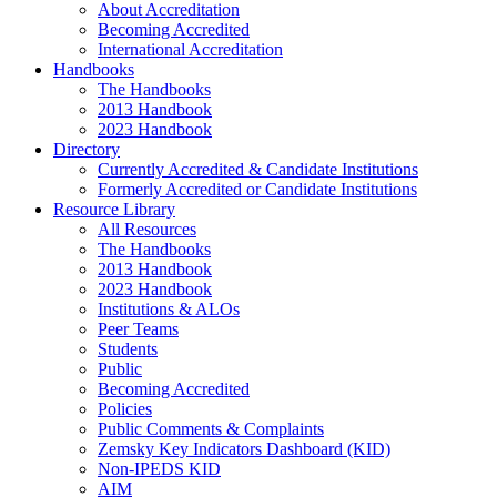
About Accreditation
Becoming Accredited
International Accreditation
Handbooks
The Handbooks
2013 Handbook
2023 Handbook
Directory
Currently Accredited & Candidate Institutions
Formerly Accredited or Candidate Institutions
Resource Library
All Resources
The Handbooks
2013 Handbook
2023 Handbook
Institutions & ALOs
Peer Teams
Students
Public
Becoming Accredited
Policies
Public Comments & Complaints
Zemsky Key Indicators Dashboard (KID)
Non-IPEDS KID
AIM