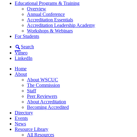
Educational Programs & Training
Overview
Annual Conference
Accreditation Essentials
Accreditation Leadership Academy
Workshops & Webinars
For Students
Search
Vimeo
LinkedIn
Home
About
About WSCUC
The Commission
Staff
Peer Reviewers
About Accreditation
Becoming Accredited
Directory
Events
News
Resource Library
All Resources