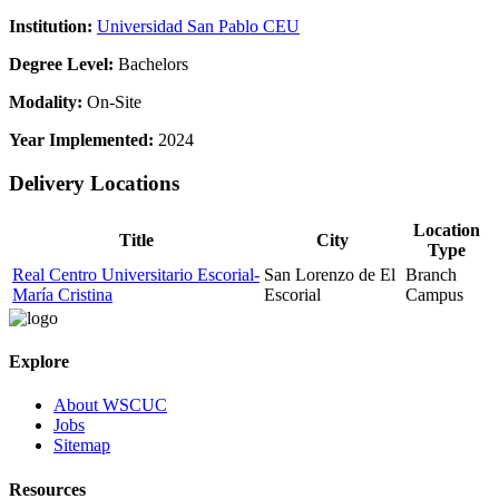
Institution:
Universidad San Pablo CEU
Degree Level:
Bachelors
Modality:
On-Site
Year Implemented:
2024
Delivery Locations
Location
Title
City
Type
Real Centro Universitario Escorial-
San Lorenzo de El
Branch
María Cristina
Escorial
Campus
Explore
About WSCUC
Jobs
Sitemap
Resources