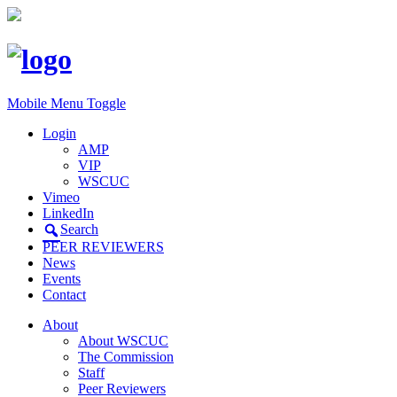
Mobile Menu Toggle
Login
AMP
VIP
WSCUC
Vimeo
LinkedIn
Search
PEER REVIEWERS
News
Events
Contact
About
About WSCUC
The Commission
Staff
Peer Reviewers