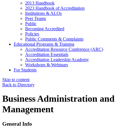
2013 Handbook
2023 Handbook of Accreditation
Institutions & ALOs
Peer Teams
Public
Becoming Accredited
Policies
Public Comments & Complaints
Educational Programs & Training
Accreditation Resource Conference (ARC)
Accreditation Essentials
Accreditation Leadership Academy
Workshops & Webinars
For Students
Skip to content
Back to Directory
Business Administration and
Management
General Info