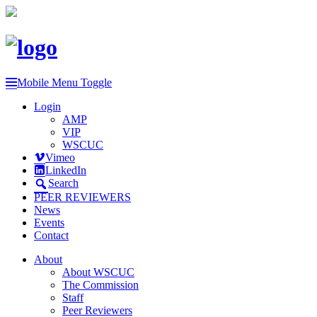
Mobile Menu Toggle
Login
AMP
VIP
WSCUC
Vimeo
LinkedIn
Search
PEER REVIEWERS
News
Events
Contact
About
About WSCUC
The Commission
Staff
Peer Reviewers