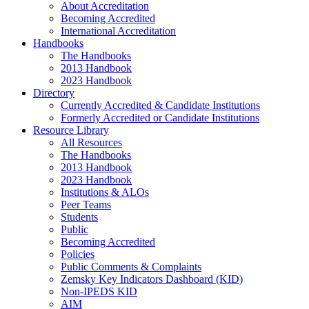
About Accreditation
Becoming Accredited
International Accreditation
Handbooks
The Handbooks
2013 Handbook
2023 Handbook
Directory
Currently Accredited & Candidate Institutions
Formerly Accredited or Candidate Institutions
Resource Library
All Resources
The Handbooks
2013 Handbook
2023 Handbook
Institutions & ALOs
Peer Teams
Students
Public
Becoming Accredited
Policies
Public Comments & Complaints
Zemsky Key Indicators Dashboard (KID)
Non-IPEDS KID
AIM