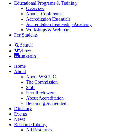
Educational Programs & Training
Overview
Annual Conference
Accreditation Essentials
Accreditation Leadership Academy
Workshops & Webinars
For Students
Search
Vimeo
LinkedIn
Home
About
About WSCUC
The Commission
Staff
Peer Reviewers
About Accreditation
Becoming Accredited
Directory
Events
News
Resource Library
All Resources