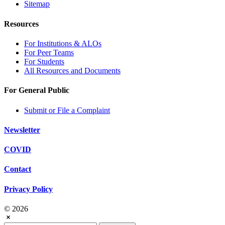
Sitemap
Resources
For Institutions & ALOs
For Peer Teams
For Students
All Resources and Documents
For General Public
Submit or File a Complaint
Newsletter
COVID
Contact
Privacy Policy
© 2026