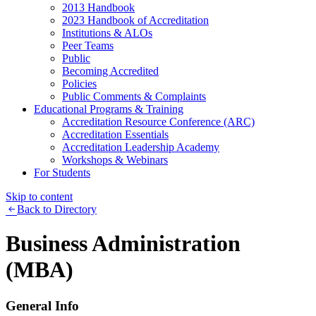
2013 Handbook
2023 Handbook of Accreditation
Institutions & ALOs
Peer Teams
Public
Becoming Accredited
Policies
Public Comments & Complaints
Educational Programs & Training
Accreditation Resource Conference (ARC)
Accreditation Essentials
Accreditation Leadership Academy
Workshops & Webinars
For Students
Skip to content
Back to Directory
Business Administration
(MBA)
General Info