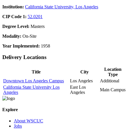
Institution:
California State University, Los Angeles
CIP Code 1:
52.0201
Degree Level:
Masters
Modality:
On-Site
Year Implemented:
1958
Delivery Locations
Location
Title
City
Type
Downtown Los Angeles Campus
Los Angeles
Additional
California State University Los
East Los
Main Campus
Angeles
Angeles
Explore
About WSCUC
Jobs