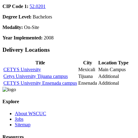
CIP Code 1:
52.0201
Degree Level:
Bachelors
Modality:
On-Site
Year Implemented:
2008
Delivery Locations
Title
City
Location Type
CETYS University
Mexicali
Main Campus
Cetys University Tijuana campus
Tijuana
Additional
CETYS University Ensenada campus
Ensenada
Additional
Explore
About WSCUC
Jobs
Sitemap
Resources