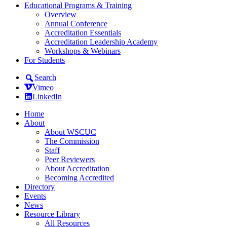
Educational Programs & Training
Overview
Annual Conference
Accreditation Essentials
Accreditation Leadership Academy
Workshops & Webinars
For Students
Search
Vimeo
LinkedIn
Home
About
About WSCUC
The Commission
Staff
Peer Reviewers
About Accreditation
Becoming Accredited
Directory
Events
News
Resource Library
All Resources