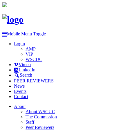
Mobile Menu Toggle
Login
AMP
VIP
WSCUC
Vimeo
LinkedIn
Search
PEER REVIEWERS
News
Events
Contact
About
About WSCUC
The Commission
Staff
Peer Reviewers