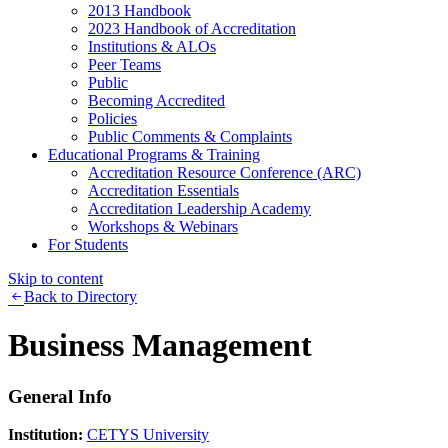
2013 Handbook
2023 Handbook of Accreditation
Institutions & ALOs
Peer Teams
Public
Becoming Accredited
Policies
Public Comments & Complaints
Educational Programs & Training
Accreditation Resource Conference (ARC)
Accreditation Essentials
Accreditation Leadership Academy
Workshops & Webinars
For Students
Skip to content
Back to Directory
Business Management
General Info
Institution:
CETYS University