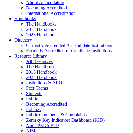
About Accreditation
Becoming Accredited
International Accreditation
Handbooks
The Handbooks
2013 Handbook
2023 Handbook
Directory
Currently Accredited & Candidate Institutions
Formerly Accredited or Candidate Institutions
Resource Library
All Resources
The Handbooks
2013 Handbook
2023 Handbook
Institutions & ALOs
Peer Teams
Students
Public
Becoming Accredited
Policies
Public Comments & Complaints
Zemsky Key Indicators Dashboard (KID)
Non-IPEDS KID
AIM