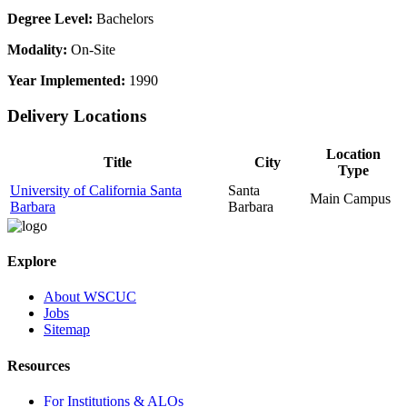
Degree Level:
Bachelors
Modality:
On-Site
Year Implemented:
1990
Delivery Locations
Location
Title
City
Type
University of California Santa
Santa
Main Campus
Barbara
Barbara
Explore
About WSCUC
Jobs
Sitemap
Resources
For Institutions & ALOs