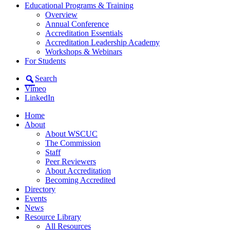
Educational Programs & Training
Overview
Annual Conference
Accreditation Essentials
Accreditation Leadership Academy
Workshops & Webinars
For Students
Search
Vimeo
LinkedIn
Home
About
About WSCUC
The Commission
Staff
Peer Reviewers
About Accreditation
Becoming Accredited
Directory
Events
News
Resource Library
All Resources