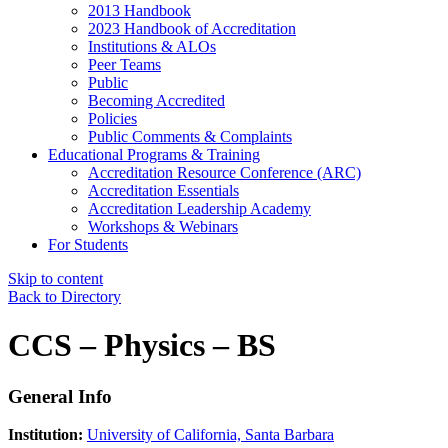
2013 Handbook
2023 Handbook of Accreditation
Institutions & ALOs
Peer Teams
Public
Becoming Accredited
Policies
Public Comments & Complaints
Educational Programs & Training
Accreditation Resource Conference (ARC)
Accreditation Essentials
Accreditation Leadership Academy
Workshops & Webinars
For Students
Skip to content
Back to Directory
CCS – Physics – BS
General Info
Institution:
University of California, Santa Barbara