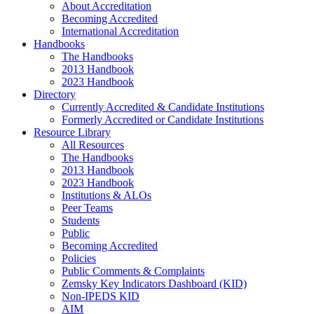
About Accreditation
Becoming Accredited
International Accreditation
Handbooks
The Handbooks
2013 Handbook
2023 Handbook
Directory
Currently Accredited & Candidate Institutions
Formerly Accredited or Candidate Institutions
Resource Library
All Resources
The Handbooks
2013 Handbook
2023 Handbook
Institutions & ALOs
Peer Teams
Students
Public
Becoming Accredited
Policies
Public Comments & Complaints
Zemsky Key Indicators Dashboard (KID)
Non-IPEDS KID
AIM