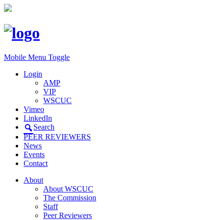
Mobile Menu Toggle
Login
AMP
VIP
WSCUC
Vimeo
LinkedIn
Search
PEER REVIEWERS
News
Events
Contact
About
About WSCUC
The Commission
Staff
Peer Reviewers