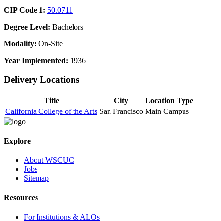
CIP Code 1:
50.0711
Degree Level:
Bachelors
Modality:
On-Site
Year Implemented:
1936
Delivery Locations
Title
City
Location Type
California College of the Arts
San Francisco
Main Campus
Explore
About WSCUC
Jobs
Sitemap
Resources
For Institutions & ALOs