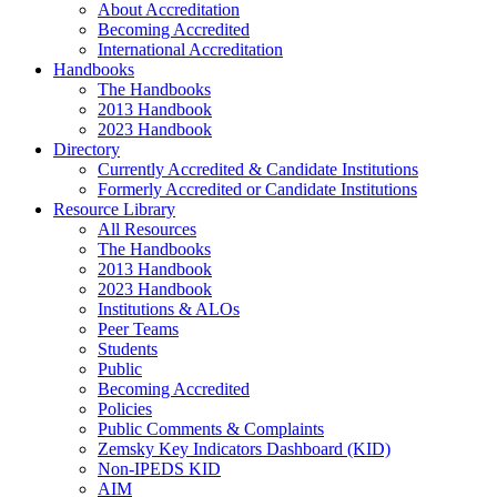
About Accreditation
Becoming Accredited
International Accreditation
Handbooks
The Handbooks
2013 Handbook
2023 Handbook
Directory
Currently Accredited & Candidate Institutions
Formerly Accredited or Candidate Institutions
Resource Library
All Resources
The Handbooks
2013 Handbook
2023 Handbook
Institutions & ALOs
Peer Teams
Students
Public
Becoming Accredited
Policies
Public Comments & Complaints
Zemsky Key Indicators Dashboard (KID)
Non-IPEDS KID
AIM