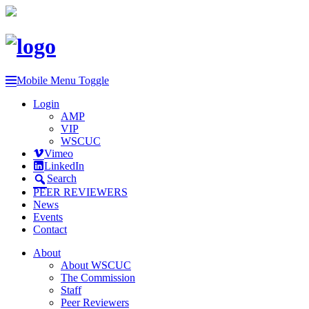
Mobile Menu Toggle
Login
AMP
VIP
WSCUC
Vimeo
LinkedIn
Search
PEER REVIEWERS
News
Events
Contact
About
About WSCUC
The Commission
Staff
Peer Reviewers