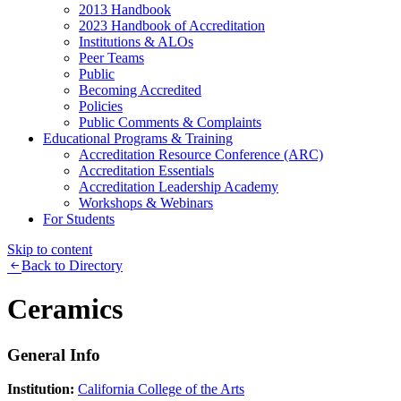
2013 Handbook
2023 Handbook of Accreditation
Institutions & ALOs
Peer Teams
Public
Becoming Accredited
Policies
Public Comments & Complaints
Educational Programs & Training
Accreditation Resource Conference (ARC)
Accreditation Essentials
Accreditation Leadership Academy
Workshops & Webinars
For Students
Skip to content
Back to Directory
Ceramics
General Info
Institution:
California College of the Arts