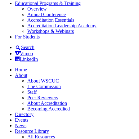
Educational Programs & Training
Overview
Annual Conference
Accreditation Essentials
Accreditation Leadership Academy
Workshops & Webinars
For Students
Search
Vimeo
LinkedIn
Home
About
About WSCUC
The Commission
Staff
Peer Reviewers
About Accreditation
Becoming Accredited
Directory
Events
News
Resource Library
All Resources