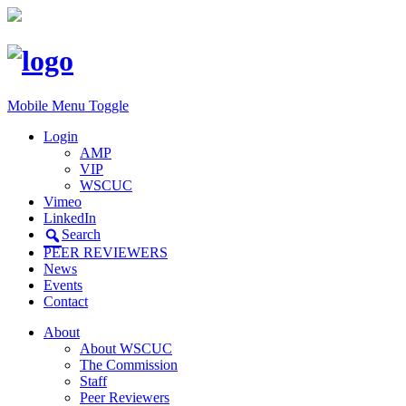
Mobile Menu Toggle
Login
AMP
VIP
WSCUC
Vimeo
LinkedIn
Search
PEER REVIEWERS
News
Events
Contact
About
About WSCUC
The Commission
Staff
Peer Reviewers