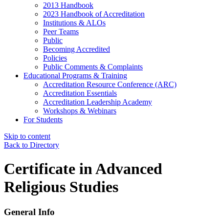
2013 Handbook
2023 Handbook of Accreditation
Institutions & ALOs
Peer Teams
Public
Becoming Accredited
Policies
Public Comments & Complaints
Educational Programs & Training
Accreditation Resource Conference (ARC)
Accreditation Essentials
Accreditation Leadership Academy
Workshops & Webinars
For Students
Skip to content
Back to Directory
Certificate in Advanced
Religious Studies
General Info