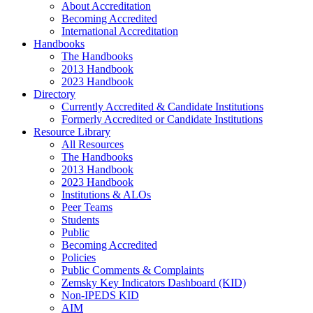
About Accreditation
Becoming Accredited
International Accreditation
Handbooks
The Handbooks
2013 Handbook
2023 Handbook
Directory
Currently Accredited & Candidate Institutions
Formerly Accredited or Candidate Institutions
Resource Library
All Resources
The Handbooks
2013 Handbook
2023 Handbook
Institutions & ALOs
Peer Teams
Students
Public
Becoming Accredited
Policies
Public Comments & Complaints
Zemsky Key Indicators Dashboard (KID)
Non-IPEDS KID
AIM