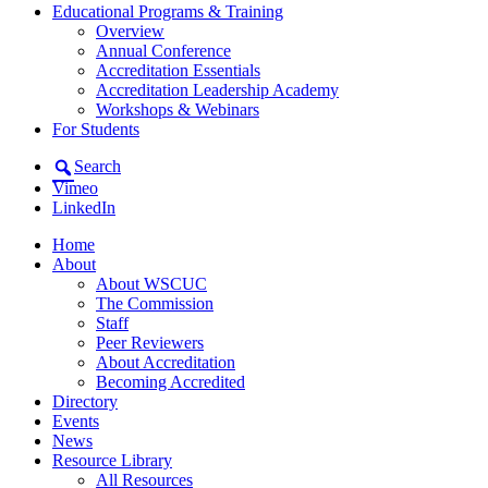
Educational Programs & Training
Overview
Annual Conference
Accreditation Essentials
Accreditation Leadership Academy
Workshops & Webinars
For Students
Search
Vimeo
LinkedIn
Home
About
About WSCUC
The Commission
Staff
Peer Reviewers
About Accreditation
Becoming Accredited
Directory
Events
News
Resource Library
All Resources