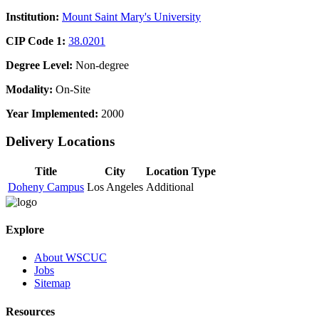
Institution:
Mount Saint Mary's University
CIP Code 1:
38.0201
Degree Level:
Non-degree
Modality:
On-Site
Year Implemented:
2000
Delivery Locations
Title
City
Location Type
Doheny Campus
Los Angeles
Additional
Explore
About WSCUC
Jobs
Sitemap
Resources